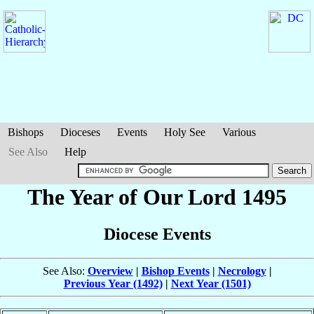
Bishops
Dioceses
Events
Holy See
Various
See Also
Help
The Year of Our Lord 1495
Diocese Events
See Also:
Overview
|
Bishop Events
|
Necrology
|
Previous Year (1492)
|
Next Year (1501)