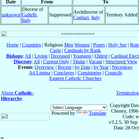
Date
From
To
Diocese of
Archdiocese of
unknown
Galtelli
,
Suppressed
Territory Added
Cagliari
,
Italy
Italy
Home
|
Countries
| Religious
Men
Women
|
Popes
|
Holy See
|
Rom
Curia
|
Cardinals by Rank
Bishops
:
All
|
Living
|
Deceased
|
Youngest
|
Oldest
|
Cardinal Elect
Dioceses
:
All
|
Current Only
|
Titular
|
Vacant
|
Structured View
Events
:
Overview
|
Recent
|
by Date
|
by Year
|
Necrology
Ad Limina
|
Conclaves
|
Consistories
|
Councils
Eastern Catholic Churches
About
Catholic-
Terminolog
Hierarchy
Copyright Dav
Cheney, 1996
Powered by
Translate
Code: w
v3.2.5, 30 Sep
Data: 28 Oc