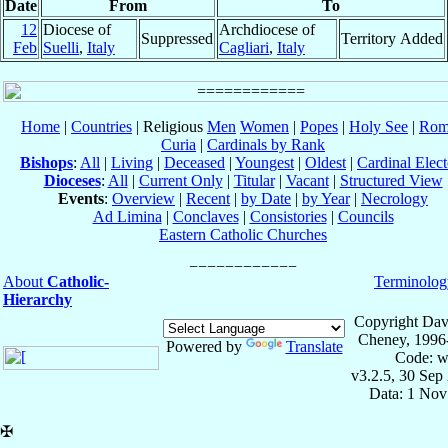
Date
From
To
12
Diocese of
Archdiocese of
Suppressed
Territory Added
Feb
Suelli
,
Italy
Cagliari
,
Italy
Home
|
Countries
| Religious
Men
Women
|
Popes
|
Holy See
|
Rom
Curia
|
Cardinals by Rank
Bishops
:
All
|
Living
|
Deceased
|
Youngest
|
Oldest
|
Cardinal Elect
Dioceses
:
All
|
Current Only
|
Titular
|
Vacant
|
Structured View
Events
:
Overview
|
Recent
|
by Date
|
by Year
|
Necrology
Ad Limina
|
Conclaves
|
Consistories
|
Councils
Eastern Catholic Churches
About
Catholic-
Terminolog
Hierarchy
Copyright Dav
Cheney, 1996
Powered by
Translate
Code: w
v3.2.5, 30 Sep
Data: 1 Nov
✠