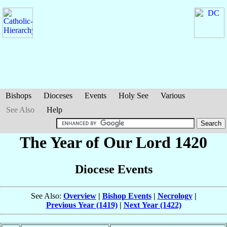
Bishops
Dioceses
Events
Holy See
Various
See Also
Help
The Year of Our Lord 1420
Diocese Events
See Also:
Overview
|
Bishop Events
|
Necrology
|
Previous Year (1419)
|
Next Year (1422)