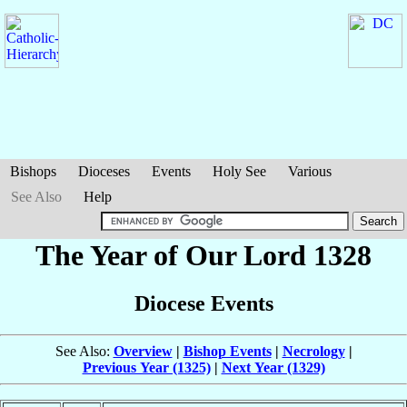
Bishops
Dioceses
Events
Holy See
Various
See Also
Help
The Year of Our Lord 1328
Diocese Events
See Also:
Overview
|
Bishop Events
|
Necrology
|
Previous Year (1325)
|
Next Year (1329)