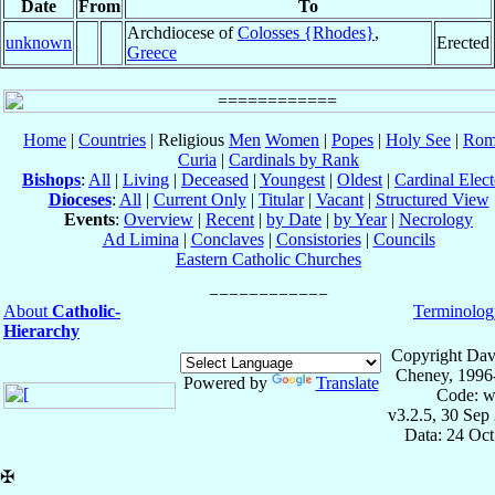
Date
From
To
Archdiocese of
Colosses {Rhodes}
,
unknown
Erected
Greece
Home
|
Countries
| Religious
Men
Women
|
Popes
|
Holy See
|
Rom
Curia
|
Cardinals by Rank
Bishops
:
All
|
Living
|
Deceased
|
Youngest
|
Oldest
|
Cardinal Elect
Dioceses
:
All
|
Current Only
|
Titular
|
Vacant
|
Structured View
Events
:
Overview
|
Recent
|
by Date
|
by Year
|
Necrology
Ad Limina
|
Conclaves
|
Consistories
|
Councils
Eastern Catholic Churches
About
Catholic-
Terminolog
Hierarchy
Copyright Dav
Cheney, 1996
Powered by
Translate
Code: w
v3.2.5, 30 Sep
Data: 24 Oc
✠