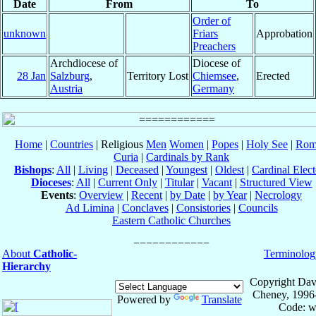
Date
From
To
Order of
unknown
Friars
Approbation
Preachers
Archdiocese of
Diocese of
28 Jan
Salzburg
,
Territory Lost
Chiemsee
,
Erected
Austria
Germany
Home
|
Countries
| Religious
Men
Women
|
Popes
|
Holy See
|
Rom
Curia
|
Cardinals by Rank
Bishops
:
All
|
Living
|
Deceased
|
Youngest
|
Oldest
|
Cardinal Elect
Dioceses
:
All
|
Current Only
|
Titular
|
Vacant
|
Structured View
Events
:
Overview
|
Recent
|
by Date
|
by Year
|
Necrology
Ad Limina
|
Conclaves
|
Consistories
|
Councils
Eastern Catholic Churches
About
Catholic-
Terminolog
Hierarchy
Copyright Dav
Cheney, 1996
Powered by
Translate
Code: w