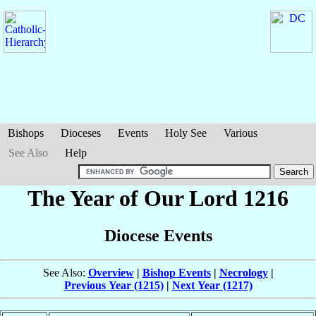
Bishops
Dioceses
Events
Holy See
Various
See Also
Help
The Year of Our Lord 1216
Diocese Events
See Also:
Overview
|
Bishop Events
|
Necrology
|
Previous Year (1215)
|
Next Year (1217)