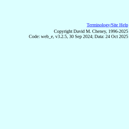
Terminology/Site Help
Copyright David M. Cheney, 1996-2025
Code: web_e, v3.2.5, 30 Sep 2024; Data: 24 Oct 2025