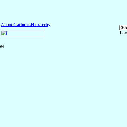
About
Catholic-Hierarchy
Pow
✠