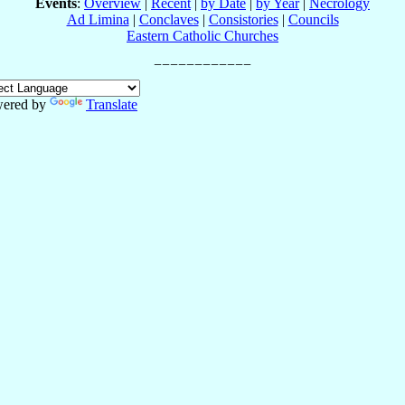
Events
:
Overview
|
Recent
|
by Date
|
by Year
|
Necrology
Ad Limina
|
Conclaves
|
Consistories
|
Councils
Eastern Catholic Churches
ered by
Translate