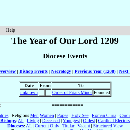
Help
The Year of Our Lord 1209
Diocese Events
verview
|
Bishop Events
|
Necrology
|
Previous Year (1208)
|
Next 
Date
From
To
unknown
Order of Friars Minor
Founded
tries
| Religious
Men
Women
|
Popes
|
Holy See
|
Roman Curia
|
Cardi
Bishops
:
All
|
Living
|
Deceased
|
Youngest
|
Oldest
|
Cardinal Electors
Dioceses
:
All
|
Current Only
|
Titular
|
Vacant
|
Structured View