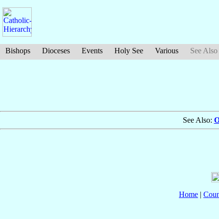
Bishops
Dioceses
Events
Holy See
Various
See Also
See Also:
O
Home
|
Coun