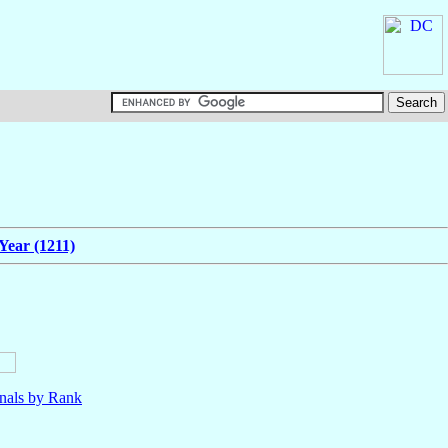
Year (1211)
nals by Rank