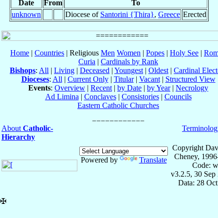
Date
From
To
unknown
Diocese of
Santorini {Thira}
,
Greece
Erected
Home
|
Countries
| Religious
Men
Women
|
Popes
|
Holy See
|
Rom
Curia
|
Cardinals by Rank
Bishops
:
All
|
Living
|
Deceased
|
Youngest
|
Oldest
|
Cardinal Elect
Dioceses
:
All
|
Current Only
|
Titular
|
Vacant
|
Structured View
Events
:
Overview
|
Recent
|
by Date
|
by Year
|
Necrology
Ad Limina
|
Conclaves
|
Consistories
|
Councils
Eastern Catholic Churches
About
Catholic-
Terminolog
Hierarchy
Copyright Dav
Cheney, 1996
Powered by
Translate
Code: w
v3.2.5, 30 Sep
Data: 28 Oc
✠