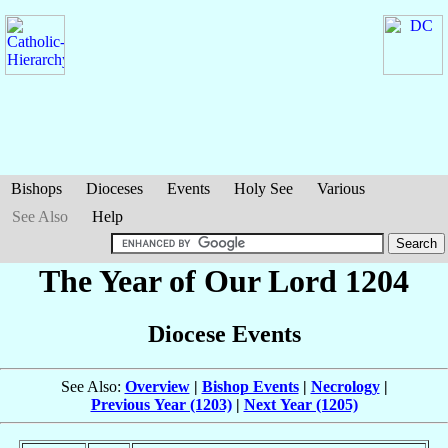
Bishops
Dioceses
Events
Holy See
Various
See Also
Help
The Year of Our Lord 1204
Diocese Events
See Also:
Overview
|
Bishop Events
|
Necrology
|
Previous Year (1203)
|
Next Year (1205)