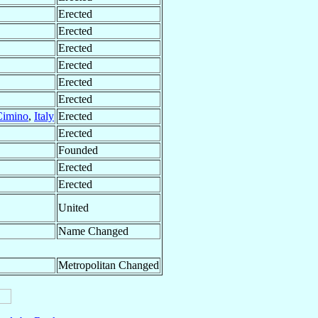
Erected
Erected
Erected
Erected
Erected
Erected
Cimino
,
Italy
Erected
Erected
Founded
Erected
Erected
United
Name Changed
Metropolitan Changed