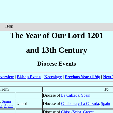
Help
The Year of Our Lord 1201
and 13th Century
Diocese Events
verview
|
Bishop Events
|
Necrology
|
Previous Year (1198)
|
Next 
From
To
Diocese of
La Calzada
,
Spain
,
Spain
United
Diocese of
Calahorra y La Calzada
,
Spain
da
,
Spain
Diocese of
Chios (Scio)
,
Greece