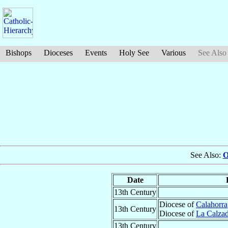
Bishops
Dioceses
Events
Holy See
Various
See Also
See Also:
O
Date
13th Century
Diocese of
Calahorra
13th Century
Diocese of
La Calza
13th Century