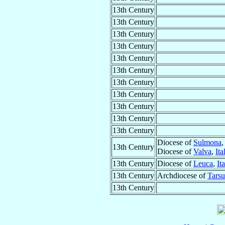
13th Century
13th Century
13th Century
13th Century
13th Century
13th Century
13th Century
13th Century
13th Century
13th Century
13th Century
Diocese of
Sulmona
13th Century
Diocese of
Valva
,
Ita
13th Century
Diocese of
Leuca
,
It
13th Century
Archdiocese of
Tarsu
13th Century