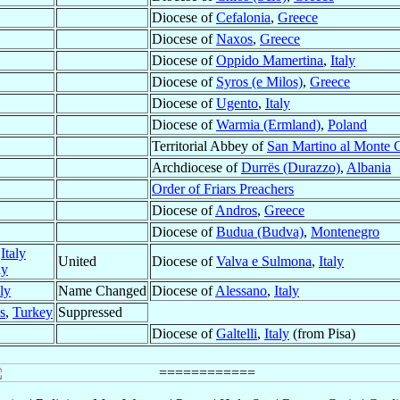
Diocese of
Cefalonia
,
Greece
Diocese of
Naxos
,
Greece
Diocese of
Oppido Mamertina
,
Italy
Diocese of
Syros (e Milos)
,
Greece
Diocese of
Ugento
,
Italy
Diocese of
Warmia (Ermland)
,
Poland
Territorial Abbey of
San Martino al Monte 
Archdiocese of
Durrës (Durazzo)
,
Albania
Order of Friars Preachers
Diocese of
Andros
,
Greece
Diocese of
Budua (Budva)
,
Montenegro
,
Italy
United
Diocese of
Valva e Sulmona
,
Italy
ly
aly
Name Changed
Diocese of
Alessano
,
Italy
s
,
Turkey
Suppressed
Diocese of
Galtelli
,
Italy
(from Pisa)