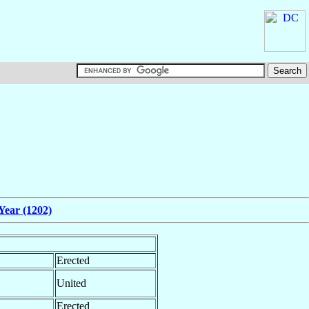
Year (1202)
Erected
United
Erected