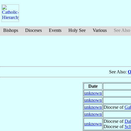
Bishops
Dioceses
Events
Holy See
Various
See Also
See Also:
O
Date
unknown
unknown
unknown
Diocese of
Gab
unknown
Diocese of
Da
unknown
Diocese of
Sch