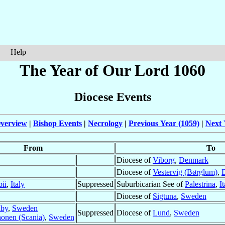
Help
The Year of Our Lord 1060
Diocese Events
verview
|
Bishop Events
|
Necrology
|
Previous Year (1059)
|
Next 
From
To
Diocese of
Viborg
,
Denmark
Diocese of
Vestervig (Børglum)
,
ii
,
Italy
Suppressed
Suburbicarian See of
Palestrina
,
I
Diocese of
Sigtuna
,
Sweden
lby
,
Sweden
Suppressed
Diocese of
Lund
,
Sweden
onen (Scania)
,
Sweden