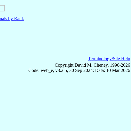
nals by Rank
Terminology/Site Help
Copyright David M. Cheney, 1996-2026
Code: web_e, v3.2.5, 30 Sep 2024; Data: 10 Mar 2026