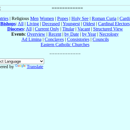
tries
| Religious
Men
Women
|
Popes
|
Holy See
|
Roman Curia
|
Cardi
Bishops
:
All
|
Living
|
Deceased
|
Youngest
|
Oldest
|
Cardinal Electors
Dioceses
:
All
|
Current Only
|
Titular
|
Vacant
|
Structured View
Events
:
Overview
|
Recent
|
by Date
|
by Year
|
Necrology
Ad Limina
|
Conclaves
|
Consistories
|
Councils
Eastern Catholic Churches
ered by
Translate