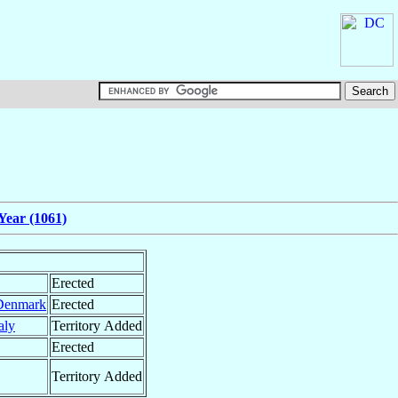
Year (1061)
Erected
Denmark
Erected
taly
Territory Added
Erected
Territory Added