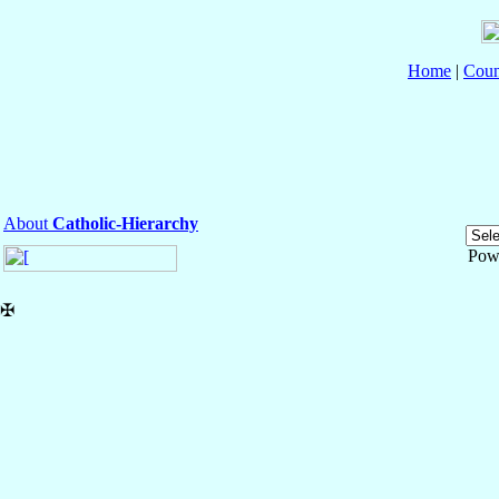
Home
|
Coun
About
Catholic-Hierarchy
Pow
✠