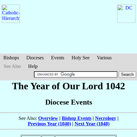
Bishops
Dioceses
Events
Holy See
Various
See Also
Help
The Year of Our Lord 1042
Diocese Events
See Also:
Overview
|
Bishop Events
|
Necrology
|
Previous Year (1040)
|
Next Year (1048)