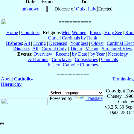
Date
From
To
unknown
Diocese of
Oulx
,
Italy
Erected
Home
|
Countries
| Religious
Men
Women
|
Popes
|
Holy See
|
Rom
Curia
|
Cardinals by Rank
Bishops
:
All
|
Living
|
Deceased
|
Youngest
|
Oldest
|
Cardinal Elect
Dioceses
:
All
|
Current Only
|
Titular
|
Vacant
|
Structured View
Events
:
Overview
|
Recent
|
by Date
|
by Year
|
Necrology
Ad Limina
|
Conclaves
|
Consistories
|
Councils
Eastern Catholic Churches
About
Catholic-
Terminolog
Hierarchy
Copyright Dav
Cheney, 1996
Powered by
Translate
Code: w
v3.2.5, 30 Sep
Data: 28 Oc
✠