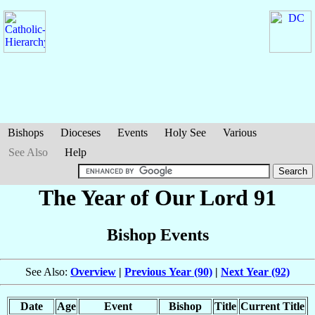
Bishops
Dioceses
Events
Holy See
Various
See Also
Help
The Year of Our Lord 91
Bishop Events
See Also:
Overview
|
Previous Year (90)
|
Next Year (92)
Date
Age
Event
Bishop
Title
Current Title