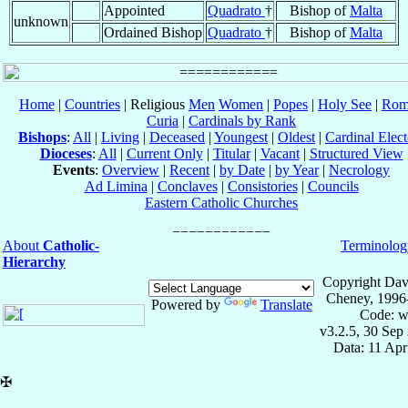
Appointed
Quadrato
†
Bishop of
Malta
unknown
Ordained Bishop
Quadrato
†
Bishop of
Malta
Home
|
Countries
| Religious
Men
Women
|
Popes
|
Holy See
|
Rom
Curia
|
Cardinals by Rank
Bishops
:
All
|
Living
|
Deceased
|
Youngest
|
Oldest
|
Cardinal Elect
Dioceses
:
All
|
Current Only
|
Titular
|
Vacant
|
Structured View
Events
:
Overview
|
Recent
|
by Date
|
by Year
|
Necrology
Ad Limina
|
Conclaves
|
Consistories
|
Councils
Eastern Catholic Churches
About
Catholic-
Terminolog
Hierarchy
Copyright Dav
Cheney, 1996
Powered by
Translate
Code: w
v3.2.5, 30 Sep
Data: 11 Ap
✠