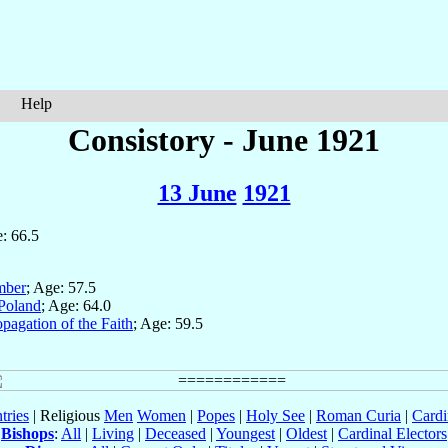
Help
Consistory - June 1921
13 June
1921
: 66.5
mber
; Age: 57.5
Poland
; Age: 64.0
pagation of the Faith
; Age: 59.5
tries
| Religious
Men
Women
|
Popes
|
Holy See
|
Roman Curia
|
Cardi
Bishops
:
All
|
Living
|
Deceased
|
Youngest
|
Oldest
|
Cardinal Electors