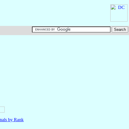
nals by Rank