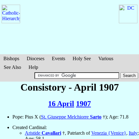
Bishops
Dioceses
Events
Holy See
Various
See Also
Help
Consistory - April 1907
16 April
1907
Pope: Pius X (
St. Giuseppe Melchiorre
Sarto
†); Age: 71.8
Created Cardinal:
Aristide
Cavallari
†, Patriarch of
Venezia {Venice}
,
Italy
;
Age: 58.1