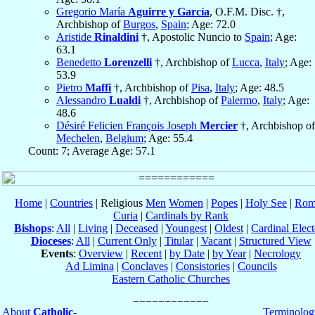
Gregorio María
Aguirre y García
, O.F.M. Disc. †,
Archbishop of
Burgos
,
Spain
; Age: 72.0
Aristide
Rinaldini
†, Apostolic Nuncio to
Spain
; Age:
63.1
Benedetto
Lorenzelli
†, Archbishop of
Lucca
,
Italy
; Age:
53.9
Pietro
Maffi
†, Archbishop of
Pisa
,
Italy
; Age: 48.5
Alessandro
Lualdi
†, Archbishop of
Palermo
,
Italy
; Age:
48.6
Désiré Felicien François Joseph
Mercier
†, Archbishop of
Mechelen
,
Belgium
; Age: 55.4
Count: 7; Average Age: 57.1
Home
|
Countries
| Religious
Men
Women
|
Popes
|
Holy See
|
Rom
Curia
|
Cardinals by Rank
Bishops
:
All
|
Living
|
Deceased
|
Youngest
|
Oldest
|
Cardinal Elect
Dioceses
:
All
|
Current Only
|
Titular
|
Vacant
|
Structured View
Events
:
Overview
|
Recent
|
by Date
|
by Year
|
Necrology
Ad Limina
|
Conclaves
|
Consistories
|
Councils
Eastern Catholic Churches
About
Catholic-
Terminolog