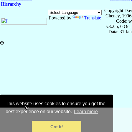
Hierarchy
Copyright Dav
Cheney, 1996
Powered by
Translate
Code: w
v3.2.5, 6 Oct
Data: 31 Ja
✠
This website uses cookies to ensure you get the
best experience on our website.
Learn more
Got it!