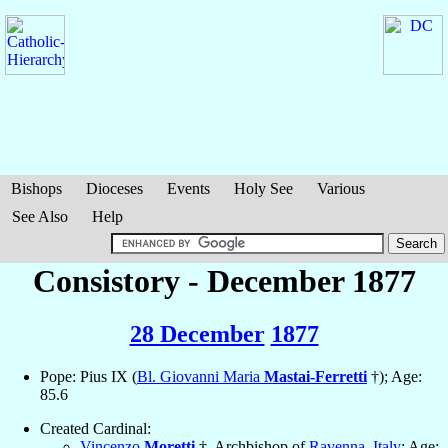
Bishops
Dioceses
Events
Holy See
Various
See Also
Help
Consistory - December 1877
28 December
1877
Pope: Pius IX (
Bl. Giovanni Maria
Mastai-Ferretti
†); Age:
85.6
Created Cardinal:
Vincenzo
Moretti
†, Archbishop of
Ravenna
,
Italy
; Age: