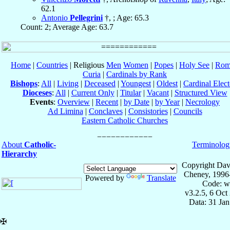
62.1
Antonio
Pellegrini
†, ; Age: 65.3
Count: 2; Average Age: 63.7
Home
|
Countries
| Religious
Men
Women
|
Popes
|
Holy See
|
Rom
Curia
|
Cardinals by Rank
Bishops
:
All
|
Living
|
Deceased
|
Youngest
|
Oldest
|
Cardinal Elect
Dioceses
:
All
|
Current Only
|
Titular
|
Vacant
|
Structured View
Events
:
Overview
|
Recent
|
by Date
|
by Year
|
Necrology
Ad Limina
|
Conclaves
|
Consistories
|
Councils
Eastern Catholic Churches
About
Catholic-
Terminolog
Hierarchy
Copyright Dav
Cheney, 1996
Powered by
Translate
Code: w
v3.2.5, 6 Oct
Data: 31 Ja
✠