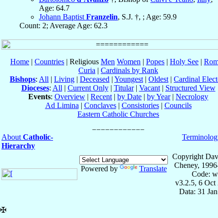
Age: 64.7
Johann Baptist
Franzelin
, S.J. †, ; Age: 59.9
Count: 2; Average Age: 62.3
Home
|
Countries
| Religious
Men
Women
|
Popes
|
Holy See
|
Rom
Curia
|
Cardinals by Rank
Bishops
:
All
|
Living
|
Deceased
|
Youngest
|
Oldest
|
Cardinal Elect
Dioceses
:
All
|
Current Only
|
Titular
|
Vacant
|
Structured View
Events
:
Overview
|
Recent
|
by Date
|
by Year
|
Necrology
Ad Limina
|
Conclaves
|
Consistories
|
Councils
Eastern Catholic Churches
About
Catholic-
Terminolog
Hierarchy
Copyright Dav
Cheney, 1996
Powered by
Translate
Code: w
v3.2.5, 6 Oct
Data: 31 Ja
✠