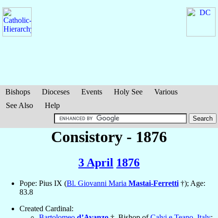
Bishops
Dioceses
Events
Holy See
Various
See Also
Help
Consistory - 1876
3 April
1876
Pope: Pius IX (
Bl. Giovanni Maria
Mastai-Ferretti
†); Age:
83.8
Created Cardinal:
Bartolomeo
d’Avanzo
†, Bishop of
Calvi e Teano
,
Italy
;