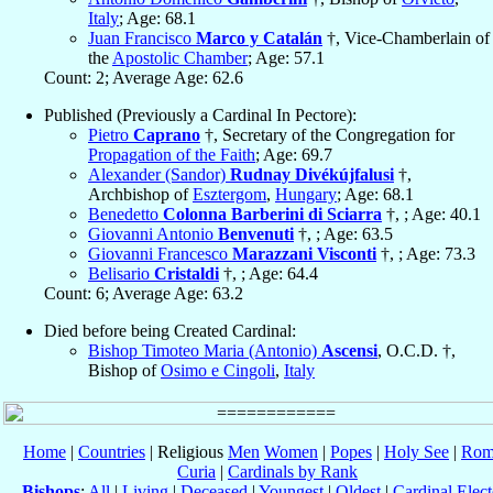
Italy
; Age: 68.1
Juan Francisco
Marco y Catalán
†, Vice-Chamberlain of
the
Apostolic Chamber
; Age: 57.1
Count: 2; Average Age: 62.6
Published (Previously a Cardinal In Pectore):
Pietro
Caprano
†, Secretary of the Congregation for
Propagation of the Faith
; Age: 69.7
Alexander (Sandor)
Rudnay Divékújfalusi
†,
Archbishop of
Esztergom
,
Hungary
; Age: 68.1
Benedetto
Colonna Barberini di Sciarra
†, ; Age: 40.1
Giovanni Antonio
Benvenuti
†, ; Age: 63.5
Giovanni Francesco
Marazzani Visconti
†, ; Age: 73.3
Belisario
Cristaldi
†, ; Age: 64.4
Count: 6; Average Age: 63.2
Died before being Created Cardinal:
Bishop Timoteo Maria (Antonio)
Ascensi
, O.C.D. †,
Bishop of
Osimo e Cingoli
,
Italy
Home
|
Countries
| Religious
Men
Women
|
Popes
|
Holy See
|
Rom
Curia
|
Cardinals by Rank
Bishops
:
All
|
Living
|
Deceased
|
Youngest
|
Oldest
|
Cardinal Elect