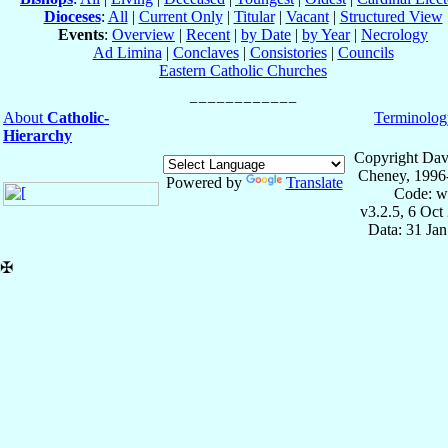
Dioceses
:
All
|
Current Only
|
Titular
|
Vacant
|
Structured View
Events
:
Overview
|
Recent
|
by Date
|
by Year
|
Necrology
Ad Limina
|
Conclaves
|
Consistories
|
Councils
Eastern Catholic Churches
About
Catholic-
Terminolog
Hierarchy
Copyright Dav
Cheney, 1996
Powered by
Translate
Code: w
v3.2.5, 6 Oct
Data: 31 Ja
✠