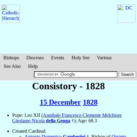
Bishops
Dioceses
Events
Holy See
Various
See Also
Help
Consistory - 1828
15 December
1828
Pope: Leo XII (
Annibale Francesco Clemente Melchiore
Girolamo Nicola
della Genga
†); Age: 68.3
Created Cardinal:
Antonio Domenico
Gamberini
†, Bishop of
Orvieto
,