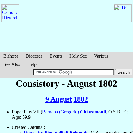
Bishops
Dioceses
Events
Holy See
Various
See Also
Help
Consistory - August 1802
9 August
1802
Pope: Pius VII (
Barnaba (Gregorio)
Chiaramonti
, O.S.B. †);
Age: 59.9
Created Cardinal:
Domenico
Pignatelli di Belmonte
, C.R. †, Archbishop of