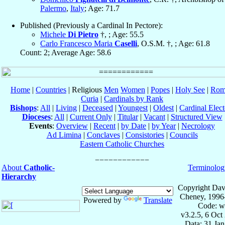
Palermo
,
Italy
; Age: 71.7
Published (Previously a Cardinal In Pectore):
Michele
Di Pietro
†, ; Age: 55.5
Carlo Francesco Maria
Caselli
, O.S.M. †, ; Age: 61.8
Count: 2; Average Age: 58.6
Home
|
Countries
| Religious
Men
Women
|
Popes
|
Holy See
|
Rom
Curia
|
Cardinals by Rank
Bishops
:
All
|
Living
|
Deceased
|
Youngest
|
Oldest
|
Cardinal Elect
Dioceses
:
All
|
Current Only
|
Titular
|
Vacant
|
Structured View
Events
:
Overview
|
Recent
|
by Date
|
by Year
|
Necrology
Ad Limina
|
Conclaves
|
Consistories
|
Councils
Eastern Catholic Churches
About
Catholic-
Terminolog
Hierarchy
Copyright Dav
Cheney, 1996
Powered by
Translate
Code: w
v3.2.5, 6 Oct
Data: 31 Ja