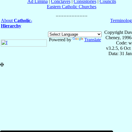
Ad Limina
|
Conclaves
|
Consistories
|
Councils
Eastern Catholic Churches
About
Catholic-
Terminolog
Hierarchy
Copyright Dav
Cheney, 1996
Powered by
Translate
Code: w
v3.2.5, 6 Oct
Data: 31 Ja
✠