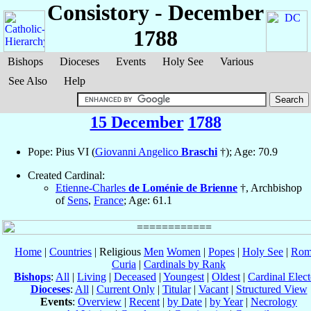
Consistory - December
1788
Bishops
Dioceses
Events
Holy See
Various
See Also
Help
15 December
1788
Pope: Pius VI (
Giovanni Angelico
Braschi
†); Age: 70.9
Created Cardinal:
Etienne-Charles
de Loménie de Brienne
†, Archbishop
of
Sens
,
France
; Age: 61.1
Home
|
Countries
| Religious
Men
Women
|
Popes
|
Holy See
|
Rom
Curia
|
Cardinals by Rank
Bishops
:
All
|
Living
|
Deceased
|
Youngest
|
Oldest
|
Cardinal Elect
Dioceses
:
All
|
Current Only
|
Titular
|
Vacant
|
Structured View
Events
:
Overview
|
Recent
|
by Date
|
by Year
|
Necrology