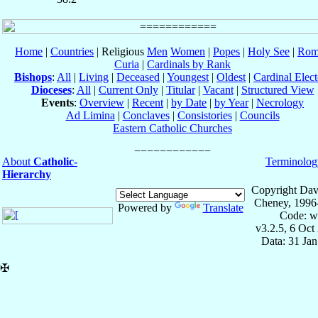
Home
|
Countries
| Religious
Men
Women
|
Popes
|
Holy See
|
Rom
Curia
|
Cardinals by Rank
Bishops
:
All
|
Living
|
Deceased
|
Youngest
|
Oldest
|
Cardinal Elect
Dioceses
:
All
|
Current Only
|
Titular
|
Vacant
|
Structured View
Events
:
Overview
|
Recent
|
by Date
|
by Year
|
Necrology
Ad Limina
|
Conclaves
|
Consistories
|
Councils
Eastern Catholic Churches
About
Catholic-
Terminolog
Hierarchy
Copyright Dav
Cheney, 1996
Powered by
Translate
Code: w
v3.2.5, 6 Oct
Data: 31 Ja
✠