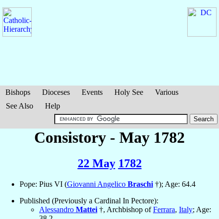
Bishops
Dioceses
Events
Holy See
Various
See Also
Help
Consistory - May 1782
22 May
1782
Pope: Pius VI (
Giovanni Angelico
Braschi
†); Age: 64.4
Published (Previously a Cardinal In Pectore):
Alessandro
Mattei
†, Archbishop of
Ferrara
,
Italy
; Age:
38.2