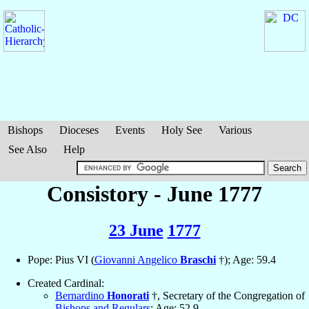
Bishops
Dioceses
Events
Holy See
Various
See Also
Help
Consistory - June 1777
23 June
1777
Pope: Pius VI (
Giovanni Angelico
Braschi
†); Age: 59.4
Created Cardinal:
Bernardino
Honorati
†, Secretary of the Congregation of
Bishops and Regulars
; Age: 52.9