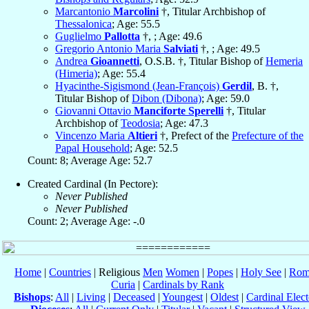
Marcantonio
Marcolini
†, Titular Archbishop of
Thessalonica
; Age: 55.5
Guglielmo
Pallotta
†, ; Age: 49.6
Gregorio Antonio Maria
Salviati
†, ; Age: 49.5
Andrea
Gioannetti
, O.S.B. †, Titular Bishop of
Hemeria
(Himeria)
; Age: 55.4
Hyacinthe-Sigismond (Jean-François)
Gerdil
, B. †,
Titular Bishop of
Dibon (Dibona)
; Age: 59.0
Giovanni Ottavio
Manciforte Sperelli
†, Titular
Archbishop of
Teodosia
; Age: 47.3
Vincenzo Maria
Altieri
†, Prefect of the
Prefecture of the
Papal Household
; Age: 52.5
Count: 8; Average Age: 52.7
Created Cardinal (In Pectore):
Never Published
Never Published
Count: 2; Average Age: -.0
Home
|
Countries
| Religious
Men
Women
|
Popes
|
Holy See
|
Rom
Curia
|
Cardinals by Rank
Bishops
:
All
|
Living
|
Deceased
|
Youngest
|
Oldest
|
Cardinal Elect