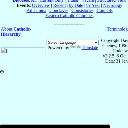
Dioceses
:
All
|
Current Only
|
Titular
|
Vacant
|
Structured View
Events
:
Overview
|
Recent
|
by Date
|
by Year
|
Necrology
Ad Limina
|
Conclaves
|
Consistories
|
Councils
Eastern Catholic Churches
About
Catholic-
Terminolog
Hierarchy
Copyright Dav
Cheney, 1996
Powered by
Translate
Code: w
v3.2.5, 6 Oct
Data: 31 Ja
✠