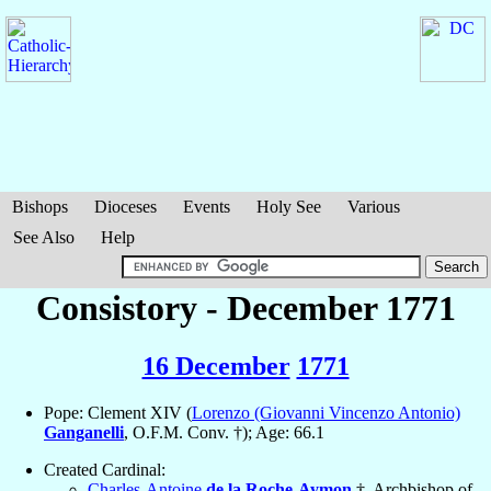
Bishops
Dioceses
Events
Holy See
Various
See Also
Help
Consistory - December 1771
16 December
1771
Pope: Clement XIV (
Lorenzo (Giovanni Vincenzo Antonio)
Ganganelli
, O.F.M. Conv. †); Age: 66.1
Created Cardinal:
Charles-Antoine
de la Roche-Aymon
†, Archbishop of