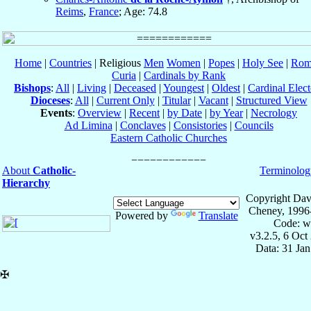
Reims
,
France
; Age: 74.8
Home
|
Countries
| Religious
Men
Women
|
Popes
|
Holy See
|
Rom
Curia
|
Cardinals by Rank
Bishops
:
All
|
Living
|
Deceased
|
Youngest
|
Oldest
|
Cardinal Elect
Dioceses
:
All
|
Current Only
|
Titular
|
Vacant
|
Structured View
Events
:
Overview
|
Recent
|
by Date
|
by Year
|
Necrology
Ad Limina
|
Conclaves
|
Consistories
|
Councils
Eastern Catholic Churches
About
Catholic-
Terminolog
Hierarchy
Copyright Dav
Cheney, 1996
Powered by
Translate
Code: w
v3.2.5, 6 Oct
Data: 31 Ja
✠