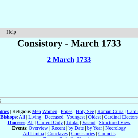
Help
Consistory - March 1733
2 March
1733
tries
| Religious
Men
Women
|
Popes
|
Holy See
|
Roman Curia
|
Cardi
Bishops
:
All
|
Living
|
Deceased
|
Youngest
|
Oldest
|
Cardinal Electors
Dioceses
:
All
|
Current Only
|
Titular
|
Vacant
|
Structured View
Events
:
Overview
|
Recent
|
by Date
|
by Year
|
Necrology
Ad Limina
|
Conclaves
|
Consistories
|
Councils