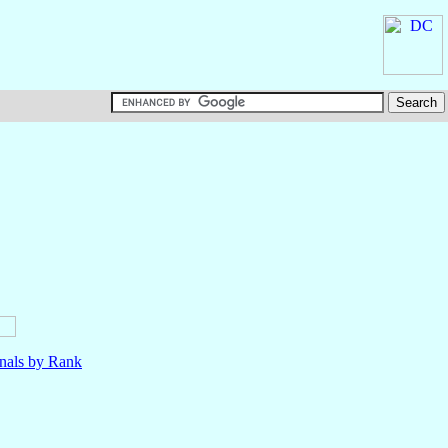
nals by Rank