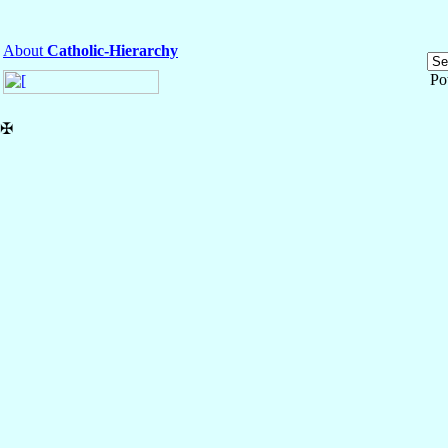
About
Catholic-Hierarchy
Po
✠