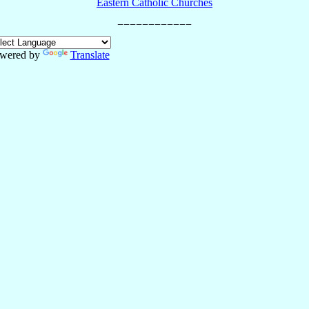
Eastern Catholic Churches
wered by
Translate