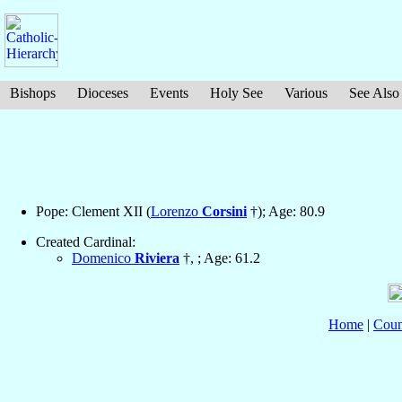
Bishops
Dioceses
Events
Holy See
Various
See Also
Pope: Clement XII (
Lorenzo
Corsini
†); Age: 80.9
Created Cardinal:
Domenico
Riviera
†, ; Age: 61.2
Home
|
Coun