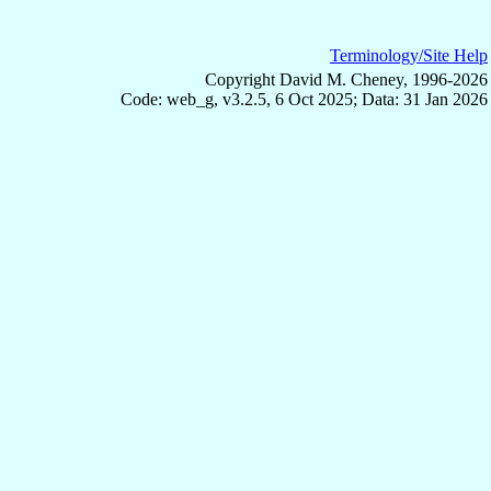
Terminology/Site Help
Copyright David M. Cheney, 1996-2026
Code: web_g, v3.2.5, 6 Oct 2025; Data: 31 Jan 2026