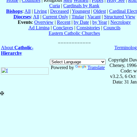
Home
|
Countries
| Religious
Men
Women
|
Popes
|
Holy See
|
Rom
Curia
|
Cardinals by Rank
Bishops
:
All
|
Living
|
Deceased
|
Youngest
|
Oldest
|
Cardinal Elect
Dioceses
:
All
|
Current Only
|
Titular
|
Vacant
|
Structured View
Events
:
Overview
|
Recent
|
by Date
|
by Year
|
Necrology
Ad Limina
|
Conclaves
|
Consistories
|
Councils
Eastern Catholic Churches
About
Catholic-
Terminolog
Hierarchy
Copyright Dav
Cheney, 1996
Powered by
Translate
Code: w
v3.2.5, 6 Oct
Data: 31 Ja
✠