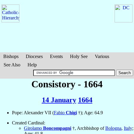
Bishops
Dioceses
Events
Holy See
Various
See Also
Help
Consistory - 1664
14 January
1664
Pope: Alexander VII (
Fabio
Chigi
†); Age: 64.9
Created Cardinal:
Girolamo
Boncompagni
†, Archbishop of
Bologna
,
Italy
;
Age: 41.8