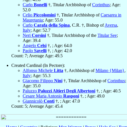
Carlo
Bonelli
†, Titular Archbishop of
Corinthus
; Age:
52.0
Celio
Piccolomini
†, Titular Archbishop of
Caesarea in
Mauretania
; Age: 55.0
Carlo
Carafa della Spina
, C.R. †, Bishop of
Aversa
,
Italy
; Age: 52.7
Neri
Corsini
†, Titular Archbishop of the
Titular See
;
Age: 39.4
Angelo
Celsi
†, ; Age: 64.0
Paolo
Savelli
†, ; Age: 42.0
Count: 7; Average Age: 49.5
Created Cardinal (In Pectore):
Alfonso Michele
Litta
†, Archbishop of
Milano {Milan}
,
Italy
; Age: 55.3
Giacomo Filippo
Nini
†, Titular Archbishop of
Corinthus
;
Age: 35.0
Paluzzo
Paluzzi Altieri Degli Albertoni
†, ; Age: 40.5
Cesare Maria Antonio
Rasponi
†, ; Age: 49.0
Giannicolò
Conti
†, ; Age: 47.0
Count: 5; Average Age: 45.4