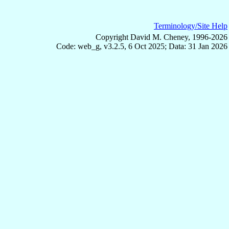
Terminology/Site Help
Copyright David M. Cheney, 1996-2026
Code: web_g, v3.2.5, 6 Oct 2025; Data: 31 Jan 2026