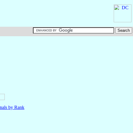
nals by Rank