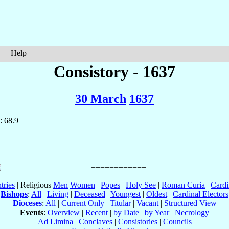
Help
Consistory - 1637
30 March
1637
: 68.9
tries
| Religious
Men
Women
|
Popes
|
Holy See
|
Roman Curia
|
Cardi
Bishops
:
All
|
Living
|
Deceased
|
Youngest
|
Oldest
|
Cardinal Electors
Dioceses
:
All
|
Current Only
|
Titular
|
Vacant
|
Structured View
Events
:
Overview
|
Recent
|
by Date
|
by Year
|
Necrology
Ad Limina
|
Conclaves
|
Consistories
|
Councils