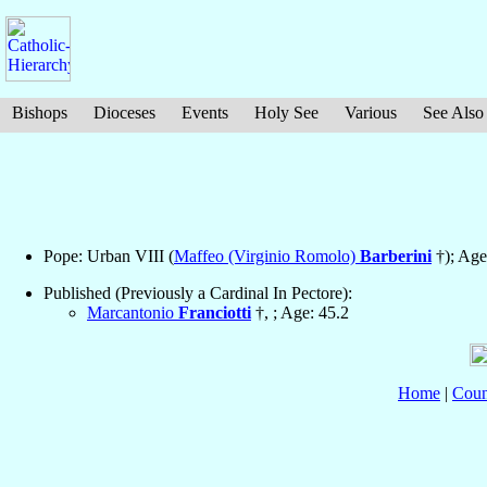
Bishops
Dioceses
Events
Holy See
Various
See Also
Pope: Urban VIII (
Maffeo (Virginio Romolo)
Barberini
†); Age
Published (Previously a Cardinal In Pectore):
Marcantonio
Franciotti
†, ; Age: 45.2
Home
|
Coun