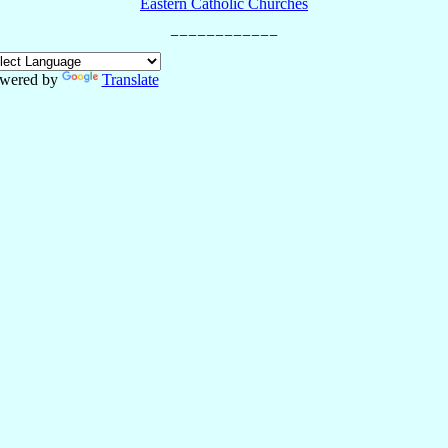
Eastern Catholic Churches
wered by
Translate