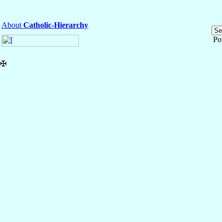
About
Catholic-Hierarchy
Po
✠