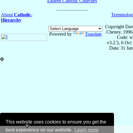
Eastern Catholic Churches
About
Catholic-
Terminolog
Hierarchy
Copyright Dav
Cheney, 1996
Powered by
Translate
Code: w
v3.2.5, 6 Oct
Data: 31 Ja
✠
This website uses cookies to ensure you get the
best experience on our website.
Learn more