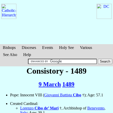
Bishops
Dioceses
Events
Holy See
Various
See Also
Help
Consistory - 1489
9 March
1489
Pope: Innocent VIII (
Giovanni Battista
Cibo
†); Age: 57.1
Created Cardinal:
Lorenzo
Cibo de’ Mari
†, Archbishop of
Benevento
,
Italy
; Age: 39.1