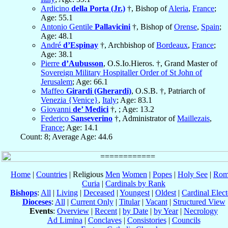
Ardicino
della Porta (Jr.)
†, Bishop of
Aleria
,
France
;
Age: 55.1
Antonio Gentile
Pallavicini
†, Bishop of
Orense
,
Spain
;
Age: 48.1
André
d’Espinay
†, Archbishop of
Bordeaux
,
France
;
Age: 38.1
Pierre
d’Aubusson
, O.S.Io.Hieros. †, Grand Master of
Sovereign Military Hospitaller Order of St John of
Jerusalem
; Age: 66.1
Maffeo
Girardi (Gherardi)
, O.S.B. †, Patriarch of
Venezia {Venice}
,
Italy
; Age: 83.1
Giovanni
de’ Medici
†, ; Age: 13.2
Federico
Sanseverino
†, Administrator of
Maillezais
,
France
; Age: 14.1
Count: 8; Average Age: 44.6
Home
|
Countries
| Religious
Men
Women
|
Popes
|
Holy See
|
Rom
Curia
|
Cardinals by Rank
Bishops
:
All
|
Living
|
Deceased
|
Youngest
|
Oldest
|
Cardinal Elect
Dioceses
:
All
|
Current Only
|
Titular
|
Vacant
|
Structured View
Events
:
Overview
|
Recent
|
by Date
|
by Year
|
Necrology
Ad Limina
|
Conclaves
|
Consistories
|
Councils