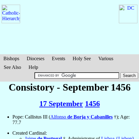
Bishops
Dioceses
Events
Holy See
Various
See Also
Help
Consistory - September 1456
17 September
1456
Pope: Callistus III (
Alfonso
de Borja y Cabanilles
†); Age:
77.7
Created Cardinal:
Jaime
de Portugal
†, Administrator of
Lisboa {Lisbon}
,