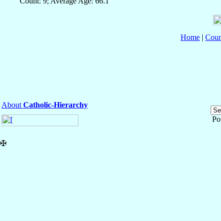
Count: 9; Average Age: 66.1
Home
|
Coun
About
Catholic-Hierarchy
Po
✠