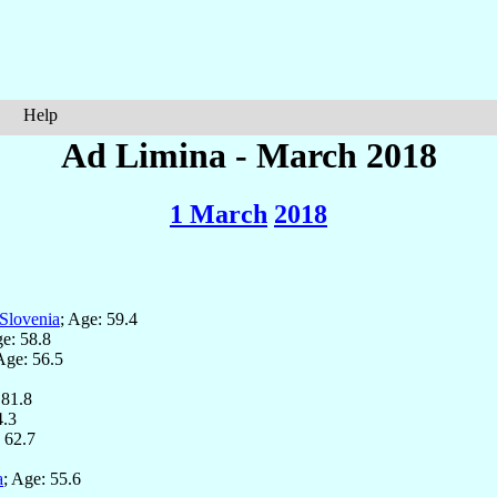
Help
Ad Limina - March 2018
1 March
2018
Slovenia
; Age: 59.4
ge: 58.8
Age: 56.5
 81.8
4.3
: 62.7
a
; Age: 55.6