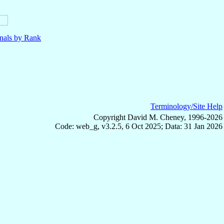
nals by Rank
Terminology/Site Help
Copyright David M. Cheney, 1996-2026
Code: web_g, v3.2.5, 6 Oct 2025; Data: 31 Jan 2026