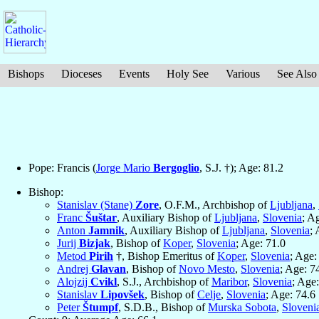
Bishops
Dioceses
Events
Holy See
Various
See Also
Pope: Francis (
Jorge Mario
Bergoglio
, S.J. †); Age: 81.2
Bishop:
Stanislav (Stane)
Zore
, O.F.M., Archbishop of
Ljubljana
,
Franc
Šuštar
, Auxiliary Bishop of
Ljubljana
,
Slovenia
; A
Anton
Jamnik
, Auxiliary Bishop of
Ljubljana
,
Slovenia
; 
Jurij
Bizjak
, Bishop of
Koper
,
Slovenia
; Age: 71.0
Metod
Pirih
†, Bishop Emeritus of
Koper
,
Slovenia
; Age:
Andrej
Glavan
, Bishop of
Novo Mesto
,
Slovenia
; Age: 7
Alojzij
Cvikl
, S.J., Archbishop of
Maribor
,
Slovenia
; Age
Stanislav
Lipovšek
, Bishop of
Celje
,
Slovenia
; Age: 74.6
Peter
Štumpf
, S.D.B., Bishop of
Murska Sobota
,
Sloveni