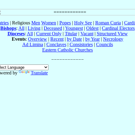
tries
| Religious
Men
Women
|
Popes
|
Holy See
|
Roman Curia
|
Cardi
Bishops
:
All
|
Living
|
Deceased
|
Youngest
|
Oldest
|
Cardinal Electors
Dioceses
:
All
|
Current Only
|
Titular
|
Vacant
|
Structured View
Events
:
Overview
|
Recent
|
by Date
|
by Year
|
Necrology
Ad Limina
|
Conclaves
|
Consistories
|
Councils
Eastern Catholic Churches
wered by
Translate