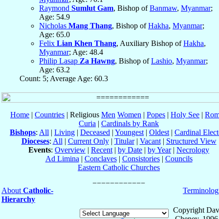
Raymond
Sumlut Gam
, Bishop of
Banmaw
,
Myanmar
;
Age: 54.9
Nicholas
Mang Thang
, Bishop of
Hakha
,
Myanmar
;
Age: 65.0
Felix
Lian Khen Thang
, Auxiliary Bishop of
Hakha
,
Myanmar
; Age: 48.4
Philip Lasap
Za Hawng
, Bishop of
Lashio
,
Myanmar
;
Age: 63.2
Count: 5; Average Age: 60.3
Home
|
Countries
| Religious
Men
Women
|
Popes
|
Holy See
|
Rom
Curia
|
Cardinals by Rank
Bishops
:
All
|
Living
|
Deceased
|
Youngest
|
Oldest
|
Cardinal Elect
Dioceses
:
All
|
Current Only
|
Titular
|
Vacant
|
Structured View
Events
:
Overview
|
Recent
|
by Date
|
by Year
|
Necrology
Ad Limina
|
Conclaves
|
Consistories
|
Councils
Eastern Catholic Churches
About
Catholic-
Terminolog
Hierarchy
Copyright Dav
Cheney, 1996