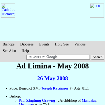
Bishops
Dioceses
Events
Holy See
Various
See Also
Help
Ad Limina - May 2008
26 May
2008
Pope: Benedict XVI (
Joseph
Ratzinger
†); Age: 81.1
Bishop:
Paul
Zingtung Grawng
†, Archbishop of
Mandalay
,
Myanmar
; Age: 70.1