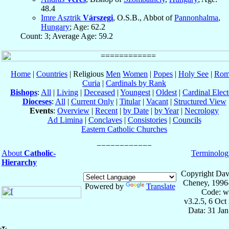
48.4
Imre Asztrik
Várszegi
, O.S.B., Abbot of
Pannonhalma
,
Hungary
; Age: 62.2
Count: 3; Average Age: 59.2
Home
|
Countries
| Religious
Men
Women
|
Popes
|
Holy See
|
Rom
Curia
|
Cardinals by Rank
Bishops
:
All
|
Living
|
Deceased
|
Youngest
|
Oldest
|
Cardinal Elect
Dioceses
:
All
|
Current Only
|
Titular
|
Vacant
|
Structured View
Events
:
Overview
|
Recent
|
by Date
|
by Year
|
Necrology
Ad Limina
|
Conclaves
|
Consistories
|
Councils
Eastern Catholic Churches
About
Catholic-
Terminolog
Hierarchy
Copyright Dav
Cheney, 1996
Powered by
Translate
Code: w
v3.2.5, 6 Oct
Data: 31 Ja