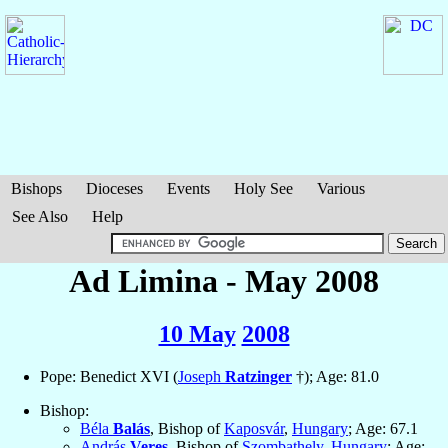
Bishops
Dioceses
Events
Holy See
Various
See Also
Help
Ad Limina - May 2008
10 May
2008
Pope: Benedict XVI (
Joseph
Ratzinger
†); Age: 81.0
Bishop:
Béla
Balás
, Bishop of
Kaposvár
,
Hungary
; Age: 67.1
András
Veres
, Bishop of
Szombathely
,
Hungary
; Age: