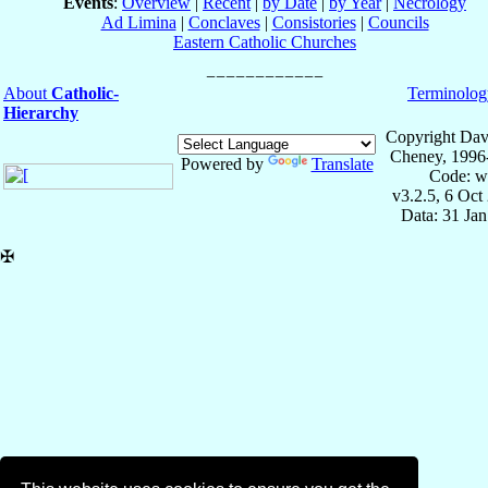
Events
:
Overview
|
Recent
|
by Date
|
by Year
|
Necrology
Ad Limina
|
Conclaves
|
Consistories
|
Councils
Eastern Catholic Churches
About
Catholic-
Terminolog
Hierarchy
Copyright Dav
Cheney, 1996
Powered by
Translate
Code: w
v3.2.5, 6 Oct
Data: 31 Ja
✠