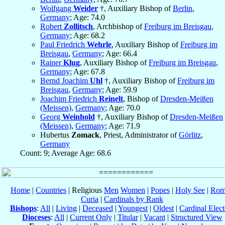
Wolfgang
Weider
†, Auxiliary Bishop of
Berlin
,
Germany
; Age: 74.0
Robert
Zollitsch
, Archbishop of
Freiburg im Breisgau
,
Germany
; Age: 68.2
Paul Friedrich
Wehrle
, Auxiliary Bishop of
Freiburg im
Breisgau
,
Germany
; Age: 66.4
Rainer
Klug
, Auxiliary Bishop of
Freiburg im Breisgau
,
Germany
; Age: 67.8
Bernd Joachim
Uhl
†, Auxiliary Bishop of
Freiburg im
Breisgau
,
Germany
; Age: 59.9
Joachim Friedrich
Reinelt
, Bishop of
Dresden-Meißen
(Meissen)
,
Germany
; Age: 70.0
Georg
Weinhold
†, Auxiliary Bishop of
Dresden-Meißen
(Meissen)
,
Germany
; Age: 71.9
Hubertus
Zomack
, Priest, Administrator of
Görlitz
,
Germany
Count: 9; Average Age: 68.6
Home
|
Countries
| Religious
Men
Women
|
Popes
|
Holy See
|
Rom
Curia
|
Cardinals by Rank
Bishops
:
All
|
Living
|
Deceased
|
Youngest
|
Oldest
|
Cardinal Elect
Dioceses
:
All
|
Current Only
|
Titular
|
Vacant
|
Structured View