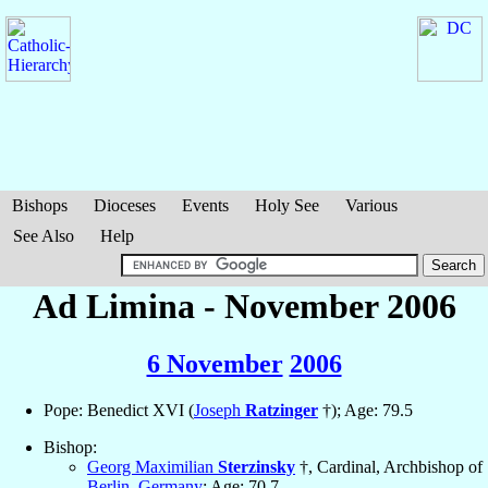
Bishops
Dioceses
Events
Holy See
Various
See Also
Help
Ad Limina - November 2006
6 November
2006
Pope: Benedict XVI (
Joseph
Ratzinger
†); Age: 79.5
Bishop:
Georg Maximilian
Sterzinsky
†, Cardinal, Archbishop of
Berlin
,
Germany
; Age: 70.7