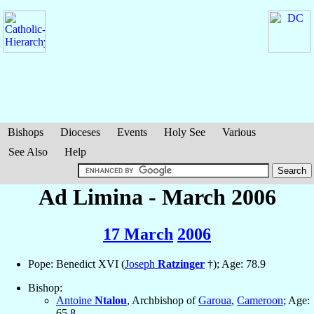
Bishops
Dioceses
Events
Holy See
Various
See Also
Help
Ad Limina - March 2006
17 March
2006
Pope: Benedict XVI (
Joseph
Ratzinger
†); Age: 78.9
Bishop:
Antoine
Ntalou
, Archbishop of
Garoua
,
Cameroon
; Age:
65.8