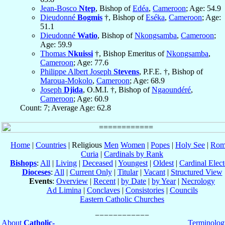
Jean-Bosco
Ntep
, Bishop of
Edéa
,
Cameroon
; Age: 54.9
Dieudonné
Bogmis
†, Bishop of
Eséka
,
Cameroon
; Age:
51.1
Dieudonné
Watio
, Bishop of
Nkongsamba
,
Cameroon
;
Age: 59.9
Thomas
Nkuissi
†, Bishop Emeritus of
Nkongsamba
,
Cameroon
; Age: 77.6
Philippe Albert Joseph
Stevens
, P.F.E. †, Bishop of
Maroua-Mokolo
,
Cameroon
; Age: 68.9
Joseph
Djida
, O.M.I. †, Bishop of
Ngaoundéré
,
Cameroon
; Age: 60.9
Count: 7; Average Age: 62.8
Home
|
Countries
| Religious
Men
Women
|
Popes
|
Holy See
|
Rom
Curia
|
Cardinals by Rank
Bishops
:
All
|
Living
|
Deceased
|
Youngest
|
Oldest
|
Cardinal Elect
Dioceses
:
All
|
Current Only
|
Titular
|
Vacant
|
Structured View
Events
:
Overview
|
Recent
|
by Date
|
by Year
|
Necrology
Ad Limina
|
Conclaves
|
Consistories
|
Councils
Eastern Catholic Churches
About
Catholic-
Terminolog