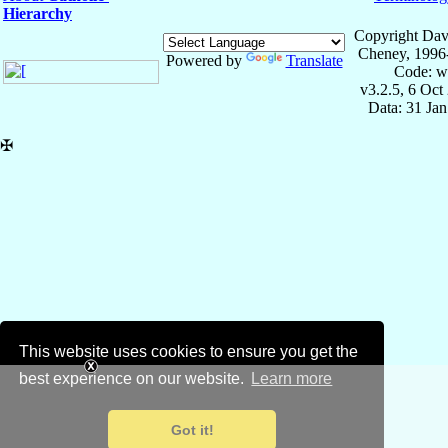
Hierarchy
Copyright Dav
Cheney, 1996
Powered by
Translate
Code: w
v3.2.5, 6 Oct
Data: 31 Ja
✠
This website uses cookies to ensure you get the
best experience on our website.
Learn more
Got it!