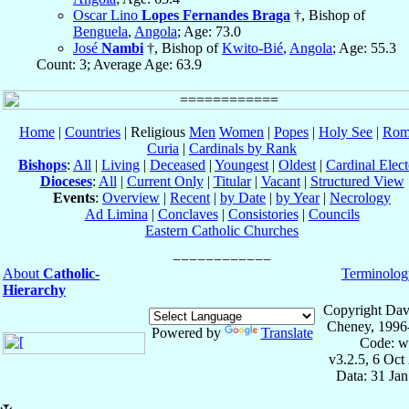
Oscar Lino
Lopes Fernandes Braga
†, Bishop of
Benguela
,
Angola
; Age: 73.0
José
Nambi
†, Bishop of
Kwito-Bié
,
Angola
; Age: 55.3
Count: 3; Average Age: 63.9
Home
|
Countries
| Religious
Men
Women
|
Popes
|
Holy See
|
Rom
Curia
|
Cardinals by Rank
Bishops
:
All
|
Living
|
Deceased
|
Youngest
|
Oldest
|
Cardinal Elect
Dioceses
:
All
|
Current Only
|
Titular
|
Vacant
|
Structured View
Events
:
Overview
|
Recent
|
by Date
|
by Year
|
Necrology
Ad Limina
|
Conclaves
|
Consistories
|
Councils
Eastern Catholic Churches
About
Catholic-
Terminolog
Hierarchy
Copyright Dav
Cheney, 1996
Powered by
Translate
Code: w
v3.2.5, 6 Oct
Data: 31 Ja