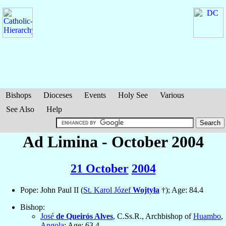
Bishops
Dioceses
Events
Holy See
Various
See Also
Help
Ad Limina - October 2004
21 October
2004
Pope: John Paul II (
St. Karol Józef
Wojtyła
†); Age: 84.4
Bishop:
José
de Queirós Alves
, C.Ss.R., Archbishop of
Huambo
,
Angola
; Age: 63.4