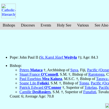
Bishops
Dioceses
Events
Holy See
Various
See Also
Pope: John Paul II (
St. Karol Józef
Wojtyła
†); Age: 84.3
Bishop:
Petero
Mataca
†, Archbishop of
Suva
, Fiji,
Pacific (Ocean
Stuart France
O’Connell
, S.M. †, Bishop of
Rarotonga
, 
Paul Eusebius
Mea Kaiuea
, M.S.C. †, Bishop of
Tarawa 
Soane Lilo
Foliaki
, S.M. †, Bishop of
Tonga
,
Pacific (Oc
Patrick Edward
O’Connor
†, Superior of
Tokelau
,
Pacifi
Camille
DesRosiers
, S.M. †, Superior of
Funafuti
, Tuval
Count: 6; Average Age: 70.8