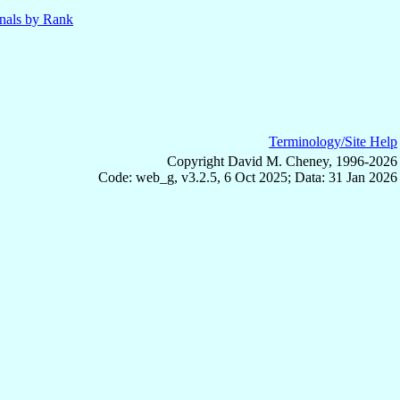
nals by Rank
Terminology/Site Help
Copyright David M. Cheney, 1996-2026
Code: web_g, v3.2.5, 6 Oct 2025; Data: 31 Jan 2026