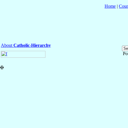
Home
|
Coun
About
Catholic-Hierarchy
Po
✠