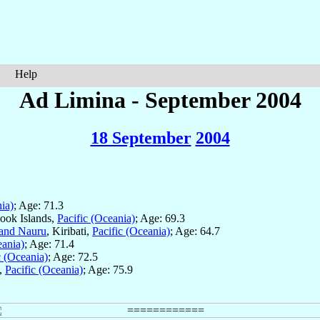
Help
Ad Limina - September 2004
18 September
2004
ia)
; Age: 71.3
Cook Islands,
Pacific (Oceania)
; Age: 69.3
and Nauru
, Kiribati,
Pacific (Oceania)
; Age: 64.7
eania)
; Age: 71.4
c (Oceania)
; Age: 72.5
u,
Pacific (Oceania)
; Age: 75.9