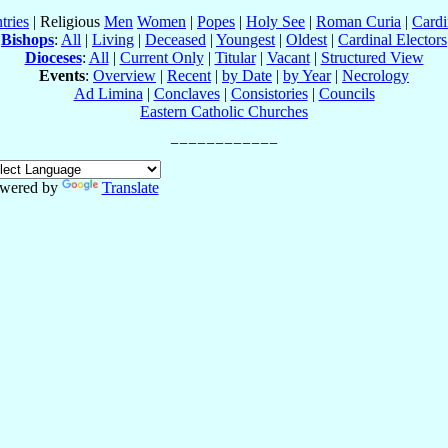
tries
| Religious
Men
Women
|
Popes
|
Holy See
|
Roman Curia
|
Cardi
Bishops
:
All
|
Living
|
Deceased
|
Youngest
|
Oldest
|
Cardinal Electors
Dioceses
:
All
|
Current Only
|
Titular
|
Vacant
|
Structured View
Events
:
Overview
|
Recent
|
by Date
|
by Year
|
Necrology
Ad Limina
|
Conclaves
|
Consistories
|
Councils
Eastern Catholic Churches
wered by
Translate