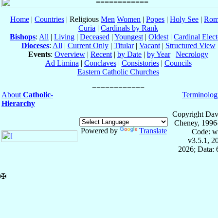
Home
|
Countries
| Religious
Men
Women
|
Popes
|
Holy See
|
Rom
Curia
|
Cardinals by Rank
Bishops
:
All
|
Living
|
Deceased
|
Youngest
|
Oldest
|
Cardinal Elect
Dioceses
:
All
|
Current Only
|
Titular
|
Vacant
|
Structured View
Events
:
Overview
|
Recent
|
by Date
|
by Year
|
Necrology
Ad Limina
|
Conclaves
|
Consistories
|
Councils
Eastern Catholic Churches
About
Catholic-
Terminolog
Hierarchy
Copyright Dav
Cheney, 1996
Powered by
Translate
Code: w
v3.5.1, 
2026; Data:
✠