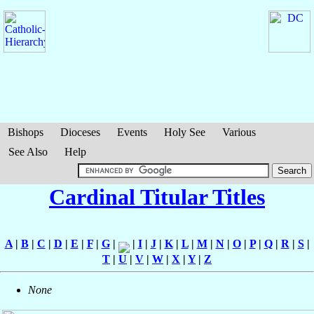
Bishops
Dioceses
Events
Holy See
Various
See Also
Help
Cardinal Titular Titles
A
|
B
|
C
|
D
|
E
|
F
|
G
|
|
I
|
J
|
K
|
L
|
M
|
N
|
O
|
P
|
Q
|
R
|
S
|
T
|
U
|
V
|
W
|
X
|
Y
|
Z
None