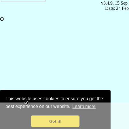
v3.4.9, 15 Sep
Data: 24 Fe
✠
This website uses cookies to ensure you get the
best experience on our website.
Learn more
Got it!