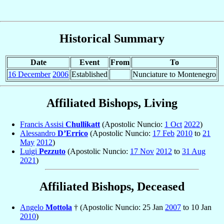
Historical Summary
Date
Event
From
To
16 December
2006
Established
Nunciature to Montenegro
Affiliated Bishops, Living
Francis Assisi
Chullikatt
(Apostolic Nuncio:
1 Oct
2022
)
Alessandro
D’Errico
(Apostolic Nuncio:
17 Feb
2010
to
21
May
2012
)
Luigi
Pezzuto
(Apostolic Nuncio:
17 Nov
2012
to
31 Aug
2021
)
Affiliated Bishops, Deceased
Angelo
Mottola
† (Apostolic Nuncio: 25 Jan
2007
to 10 Jan
2010
)