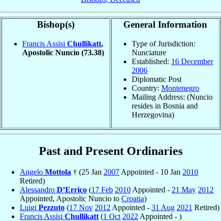
Bishop(s)
General Information
Francis Assisi
Chullikatt
,
Type of Jurisdiction:
Apostolic Nuncio
(73.38)
Nunciature
Established:
16 December
2006
Diplomatic Post
Country:
Montenegro
Mailing Address: (Nuncio
resides in Bosnia and
Herzegovina)
Past and Present Ordinaries
Angelo
Mottola
† (25 Jan
2007
Appointed - 10 Jan
2010
Retired)
Alessandro
D’Errico
(
17 Feb
2010
Appointed -
21 May
2012
Appointed, Apostolic Nuncio to
Croatia
)
Luigi
Pezzuto
(
17 Nov
2012
Appointed -
31 Aug
2021
Retired)
Francis Assisi
Chullikatt
(
1 Oct
2022
Appointed - )