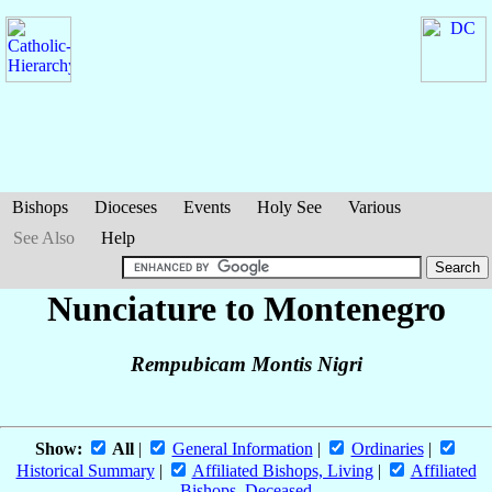
Bishops
Dioceses
Events
Holy See
Various
See Also
Help
Nunciature to Montenegro
Rempubicam Montis Nigri
Show:
All
|
General Information
|
Ordinaries
|
Historical Summary
|
Affiliated Bishops, Living
|
Affiliated
Bishops, Deceased