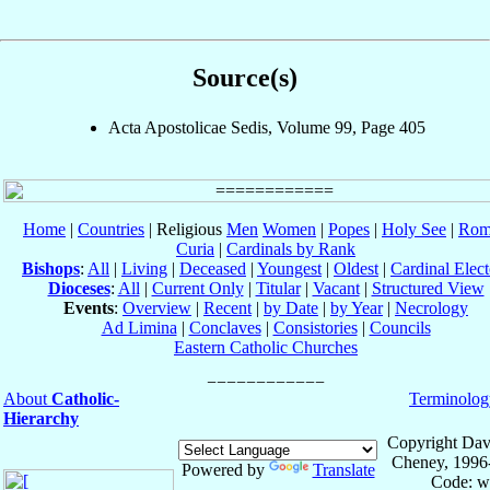
Source(s)
Acta Apostolicae Sedis, Volume 99, Page 405
Home
|
Countries
| Religious
Men
Women
|
Popes
|
Holy See
|
Rom
Curia
|
Cardinals by Rank
Bishops
:
All
|
Living
|
Deceased
|
Youngest
|
Oldest
|
Cardinal Elect
Dioceses
:
All
|
Current Only
|
Titular
|
Vacant
|
Structured View
Events
:
Overview
|
Recent
|
by Date
|
by Year
|
Necrology
Ad Limina
|
Conclaves
|
Consistories
|
Councils
Eastern Catholic Churches
About
Catholic-
Terminolog
Hierarchy
Copyright Dav
Cheney, 1996
Powered by
Translate
Code: w