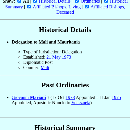
Show:
All
|
Historical Details
|
Ordinaries
|
Historical
Summary
|
Affiliated Bishops, Living
|
Affiliated Bishops,
Deceased
Historical Details
Delegation to Mali and Mauritania
Type of Jurisdiction: Delegation
Established:
21 May
1973
Diplomatic Post
Country:
Mali
Past Ordinaries
Giovanni
Mariani
† (17 Oct
1973
Appointed - 11 Jan
1975
Appointed, Apostolic Nuncio to
Venezuela
)
Historical Summary