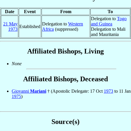
Date
Event
From
To
Delegation to
Togo
21 May
Delegation to
Western
and Guinea
Established
1973
Africa
(suppressed)
Delegation to Mali
and Mauritania
Affiliated Bishops, Living
None
Affiliated Bishops, Deceased
Giovanni
Mariani
† (Apostolic Delegate: 17 Oct
1973
to 11 Jan
1975
)
Source(s)