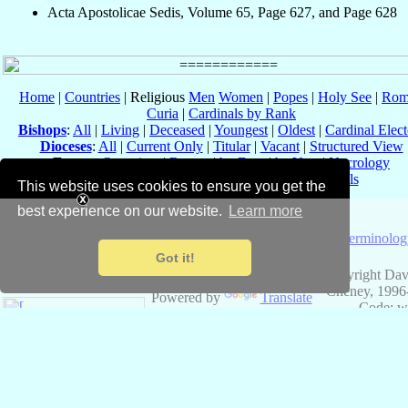
Acta Apostolicae Sedis, Volume 65, Page 627, and Page 628
Home
|
Countries
| Religious
Men
Women
|
Popes
|
Holy See
|
Rom
Curia
|
Cardinals by Rank
Bishops
:
All
|
Living
|
Deceased
|
Youngest
|
Oldest
|
Cardinal Elect
Dioceses
:
All
|
Current Only
|
Titular
|
Vacant
|
Structured View
Events
:
Overview
|
Recent
|
by Date
|
by Year
|
Necrology
Ad Limina
|
Conclaves
|
Consistories
|
Councils
This website uses cookies to ensure you get the
Eastern Catholic Churches
best experience on our website.
Learn more
About
Catholic-
Terminolog
Hierarchy
Got it!
Copyright Dav
Cheney, 1996
Powered by
Translate
Code: w
v3.4.9, 15 Sep
Data: 24 Fe
✠