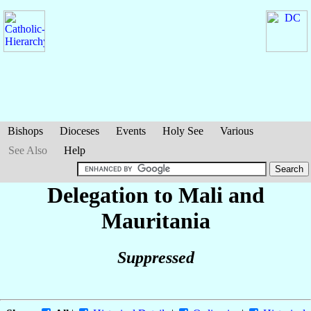
Bishops
Dioceses
Events
Holy See
Various
See Also
Help
Delegation to Mali and
Mauritania
Suppressed