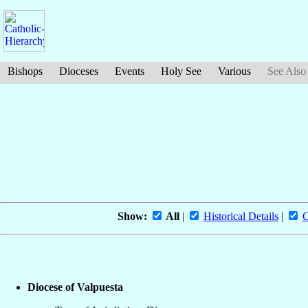
Bishops
Dioceses
Events
Holy See
Various
See Also
Show:
All
|
Historical Details
|
O
Diocese of Valpuesta