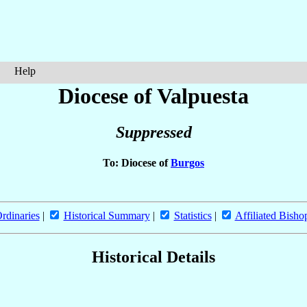
Help
Diocese of Valpuesta
Suppressed
To: Diocese of
Burgos
rdinaries
|
Historical Summary
|
Statistics
|
Affiliated Bisho
Historical Details