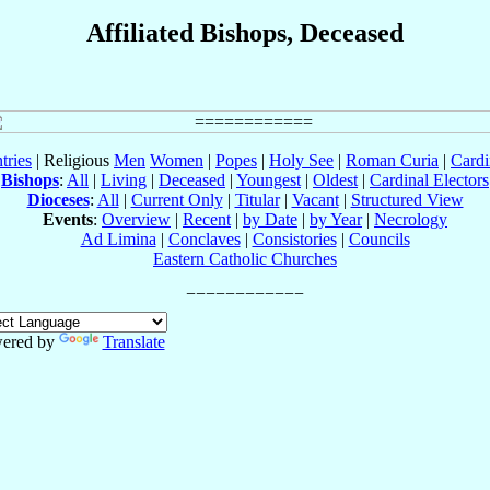
Affiliated Bishops, Deceased
tries
| Religious
Men
Women
|
Popes
|
Holy See
|
Roman Curia
|
Cardi
Bishops
:
All
|
Living
|
Deceased
|
Youngest
|
Oldest
|
Cardinal Electors
Dioceses
:
All
|
Current Only
|
Titular
|
Vacant
|
Structured View
Events
:
Overview
|
Recent
|
by Date
|
by Year
|
Necrology
Ad Limina
|
Conclaves
|
Consistories
|
Councils
Eastern Catholic Churches
ered by
Translate