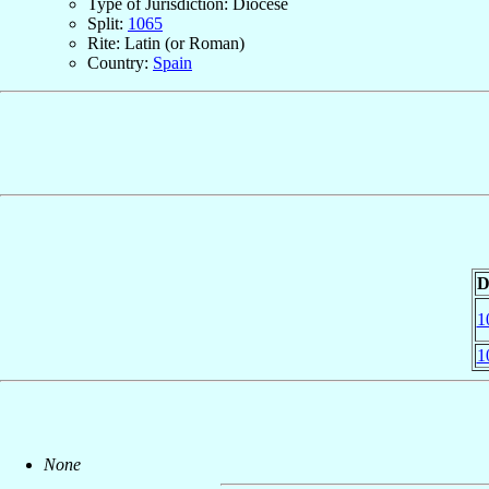
Type of Jurisdiction: Diocese
Split:
1065
Rite: Latin (or Roman)
Country:
Spain
D
1
1
None