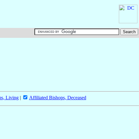
ps, Living
|
Affiliated Bishops, Deceased