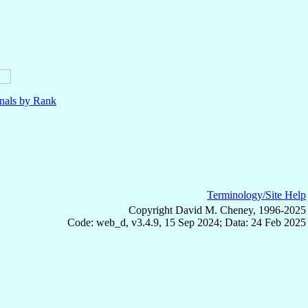
nals by Rank
Terminology/Site Help
Copyright David M. Cheney, 1996-2025
Code: web_d, v3.4.9, 15 Sep 2024; Data: 24 Feb 2025