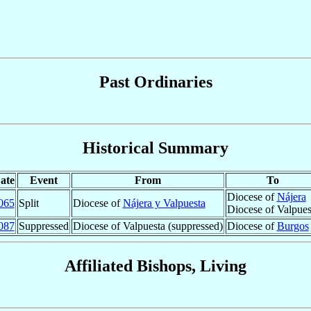
Past Ordinaries
Historical Summary
ate
Event
From
To
Diocese of
Nájera
065
Split
Diocese of
Nájera y Valpuesta
Diocese of Valpues
087
Suppressed
Diocese of Valpuesta (suppressed)
Diocese of
Burgos
Affiliated Bishops, Living