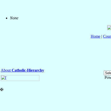
None
Home
|
Coun
About
Catholic-Hierarchy
Pow
✠