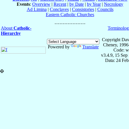
Events
:
Overview
|
Recent
|
by Date
|
by Year
|
Necrology
Ad Limina
|
Conclaves
|
Consistories
|
Councils
Eastern Catholic Churches
About
Catholic-
Terminolog
Hierarchy
Copyright Dav
Cheney, 1996
Powered by
Translate
Code: w
v3.4.9, 15 Sep
Data: 24 Fe
✠