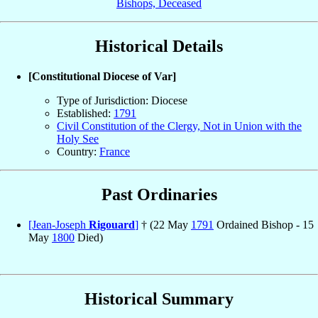
Bishops, Deceased
Historical Details
[Constitutional Diocese of Var]
Type of Jurisdiction: Diocese
Established:
1791
Civil Constitution of the Clergy, Not in Union with the
Holy See
Country:
France
Past Ordinaries
[Jean-Joseph
Rigouard
]
† (22 May
1791
Ordained Bishop - 15
May
1800
Died)
Historical Summary