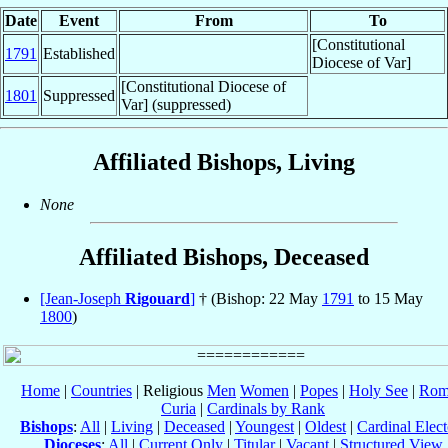
Date
Event
From
To
[Constitutional
1791
Established
Diocese of Var]
[Constitutional Diocese of
1801
Suppressed
Var] (suppressed)
Affiliated Bishops, Living
None
Affiliated Bishops, Deceased
[Jean-Joseph
Rigouard
]
† (Bishop: 22 May
1791
to 15 May
1800
)
Home
|
Countries
| Religious
Men
Women
|
Popes
|
Holy See
|
Rom
Curia
|
Cardinals by Rank
Bishops
:
All
|
Living
|
Deceased
|
Youngest
|
Oldest
|
Cardinal Elect
Dioceses
:
All
|
Current Only
|
Titular
|
Vacant
|
Structured View