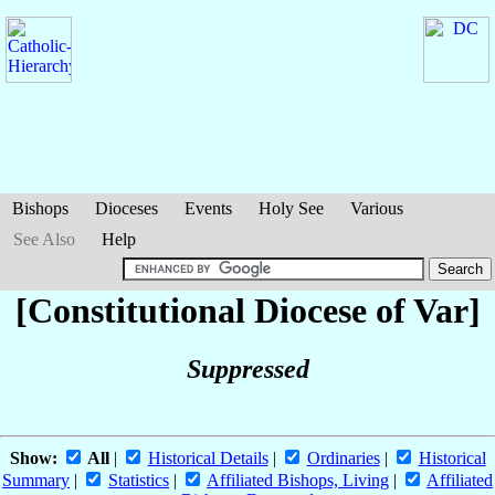
Bishops
Dioceses
Events
Holy See
Various
See Also
Help
[Constitutional Diocese of Var]
Suppressed
Show:
All
|
Historical Details
|
Ordinaries
|
Historical
Summary
|
Statistics
|
Affiliated Bishops, Living
|
Affiliated