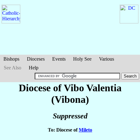
Bishops
Dioceses
Events
Holy See
Various
See Also
Help
Diocese of Vibo Valentia
(Vibona)
Suppressed
To: Diocese of
Mileto