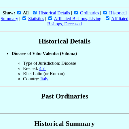
Show:
All
|
Historical Details
|
Ordinaries
|
Historical
Summary
|
Statistics
|
Affiliated Bishops, Living
|
Affiliated
Bishops, Deceased
Historical Details
Diocese of Vibo Valentia (Vibona)
Type of Jurisdiction: Diocese
Erected:
451
Rite: Latin (or Roman)
Country:
Italy
Past Ordinaries
Historical Summary