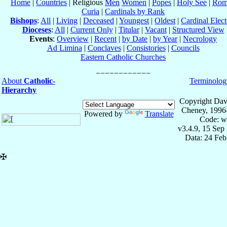
Home
|
Countries
| Religious
Men
Women
|
Popes
|
Holy See
|
Rom
Curia
|
Cardinals by Rank
Bishops
:
All
|
Living
|
Deceased
|
Youngest
|
Oldest
|
Cardinal Elect
Dioceses
:
All
|
Current Only
|
Titular
|
Vacant
|
Structured View
Events
:
Overview
|
Recent
|
by Date
|
by Year
|
Necrology
Ad Limina
|
Conclaves
|
Consistories
|
Councils
Eastern Catholic Churches
About
Catholic-
Terminolog
Hierarchy
Copyright Dav
Cheney, 1996
Powered by
Translate
Code: w
v3.4.9, 15 Sep
Data: 24 Fe
✠