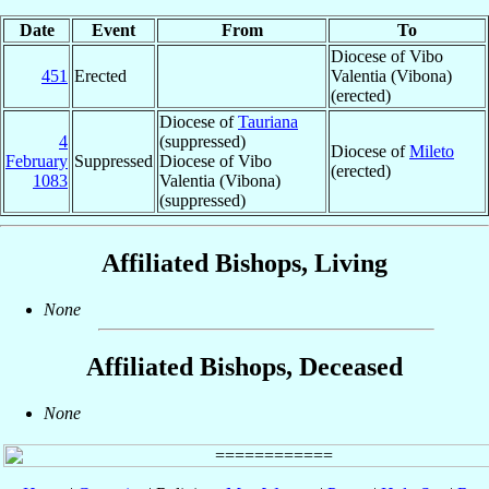
Date
Event
From
To
Diocese of Vibo
451
Erected
Valentia (Vibona)
(erected)
Diocese of
Tauriana
4
(suppressed)
Diocese of
Mileto
February
Suppressed
Diocese of Vibo
(erected)
1083
Valentia (Vibona)
(suppressed)
Affiliated Bishops, Living
None
Affiliated Bishops, Deceased
None