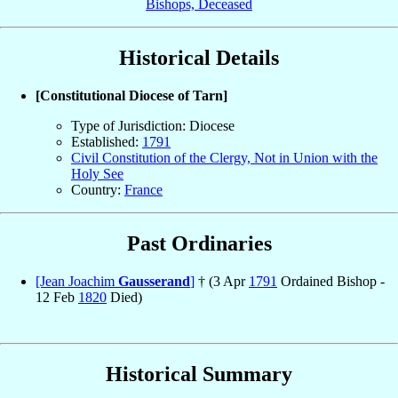
Bishops, Deceased
Historical Details
[Constitutional Diocese of Tarn]
Type of Jurisdiction: Diocese
Established:
1791
Civil Constitution of the Clergy, Not in Union with the
Holy See
Country:
France
Past Ordinaries
[Jean Joachim
Gausserand
]
† (3 Apr
1791
Ordained Bishop -
12 Feb
1820
Died)
Historical Summary