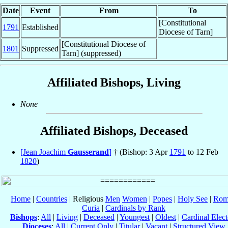
Date
Event
From
To
[Constitutional
1791
Established
Diocese of Tarn]
[Constitutional Diocese of
1801
Suppressed
Tarn] (suppressed)
Affiliated Bishops, Living
None
Affiliated Bishops, Deceased
[Jean Joachim
Gausserand
]
† (Bishop: 3 Apr
1791
to 12 Feb
1820
)
Home
|
Countries
| Religious
Men
Women
|
Popes
|
Holy See
|
Rom
Curia
|
Cardinals by Rank
Bishops
:
All
|
Living
|
Deceased
|
Youngest
|
Oldest
|
Cardinal Elect
Dioceses
:
All
|
Current Only
|
Titular
|
Vacant
|
Structured View