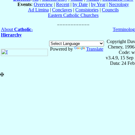
Events
:
Overview
|
Recent
|
by Date
|
by Year
|
Necrology
Ad Limina
|
Conclaves
|
Consistories
|
Councils
Eastern Catholic Churches
About
Catholic-
Terminolog
Hierarchy
Copyright Dav
Cheney, 1996
Powered by
Translate
Code: w
v3.4.9, 15 Sep
Data: 24 Fe
✠