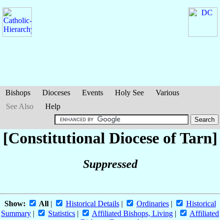
Bishops
Dioceses
Events
Holy See
Various
See Also
Help
[Constitutional Diocese of Tarn]
Suppressed
Show:
All
|
Historical Details
|
Ordinaries
|
Historical
Summary
|
Statistics
|
Affiliated Bishops, Living
|
Affiliated