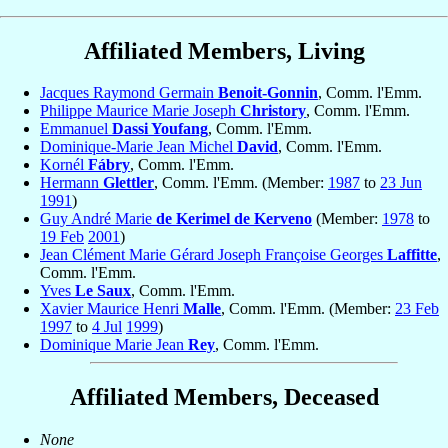
Affiliated Members, Living
Jacques Raymond Germain
Benoit-Gonnin
, Comm. l'Emm.
Philippe Maurice Marie Joseph
Christory
, Comm. l'Emm.
Emmanuel
Dassi Youfang
, Comm. l'Emm.
Dominique-Marie Jean Michel
David
, Comm. l'Emm.
Kornél
Fábry
, Comm. l'Emm.
Hermann
Glettler
, Comm. l'Emm. (Member:
1987
to
23 Jun
1991
)
Guy André Marie
de Kerimel de Kerveno
(Member:
1978
to
19 Feb
2001
)
Jean Clément Marie Gérard Joseph Françoise Georges
Laffitte
,
Comm. l'Emm.
Yves
Le Saux
, Comm. l'Emm.
Xavier Maurice Henri
Malle
, Comm. l'Emm. (Member:
23 Feb
1997
to
4 Jul
1999
)
Dominique Marie Jean
Rey
, Comm. l'Emm.
Affiliated Members, Deceased
None