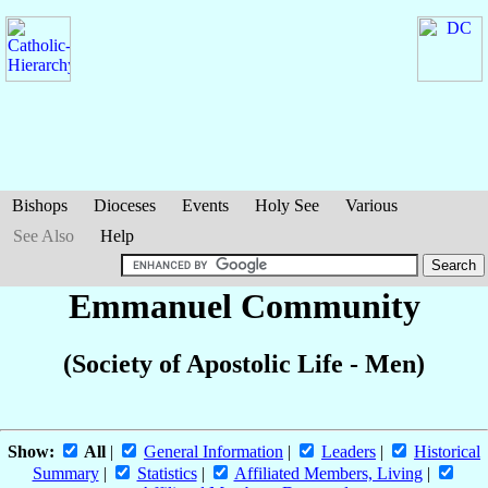
Bishops
Dioceses
Events
Holy See
Various
See Also
Help
Emmanuel Community
(Society of Apostolic Life - Men)
Show:
All
|
General Information
|
Leaders
|
Historical
Summary
|
Statistics
|
Affiliated Members, Living
|