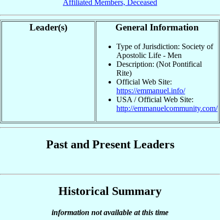
Affiliated Members, Deceased
Leader(s)
General Information
Type of Jurisdiction: Society of
Apostolic Life - Men
Description: (Not Pontifical
Rite)
Official Web Site:
https://emmanuel.info/
USA / Official Web Site:
http://emmanuelcommunity.com/
Past and Present Leaders
Historical Summary
information not available at this time