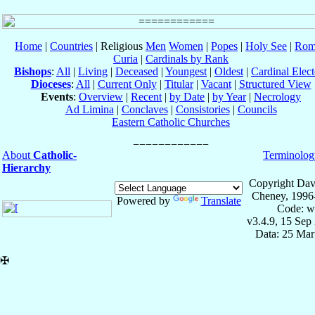
Home
|
Countries
| Religious
Men
Women
|
Popes
|
Holy See
|
Rom
Curia
|
Cardinals by Rank
Bishops
:
All
|
Living
|
Deceased
|
Youngest
|
Oldest
|
Cardinal Elect
Dioceses
:
All
|
Current Only
|
Titular
|
Vacant
|
Structured View
Events
:
Overview
|
Recent
|
by Date
|
by Year
|
Necrology
Ad Limina
|
Conclaves
|
Consistories
|
Councils
Eastern Catholic Churches
About
Catholic-
Terminolog
Hierarchy
Copyright Dav
Cheney, 1996
Powered by
Translate
Code: w
v3.4.9, 15 Sep
Data: 25 Mar
✠