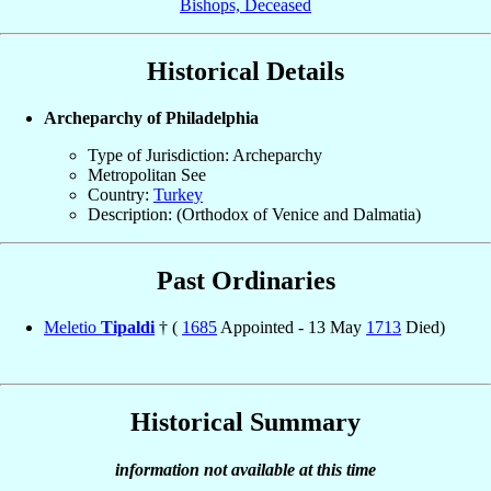
Bishops, Deceased
Historical Details
Archeparchy of Philadelphia
Type of Jurisdiction: Archeparchy
Metropolitan See
Country:
Turkey
Description: (Orthodox of Venice and Dalmatia)
Past Ordinaries
Meletio
Tipaldi
† (
1685
Appointed - 13 May
1713
Died)
Historical Summary
information not available at this time