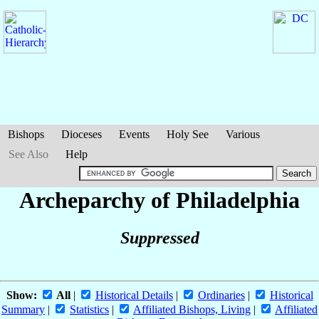
Bishops
Dioceses
Events
Holy See
Various
See Also
Help
Archeparchy of Philadelphia
Suppressed
Show:
All
|
Historical Details
|
Ordinaries
|
Historical
Summary
|
Statistics
|
Affiliated Bishops, Living
|
Affiliated