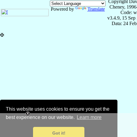
Copyright Dav
Cheney, 1996
Powered by
Translate
Code: w
v3.4.9, 15 Sep
Data: 24 Fe
✠
This website uses cookies to ensure you get the
best experience on our website.
Learn more
Got it!