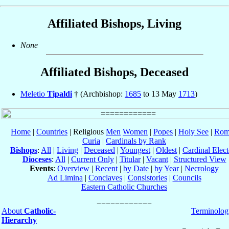
Affiliated Bishops, Living
None
Affiliated Bishops, Deceased
Meletio
Tipaldi
† (Archbishop:
1685
to 13 May
1713
)
Home
|
Countries
| Religious
Men
Women
|
Popes
|
Holy See
|
Rom
Curia
|
Cardinals by Rank
Bishops
:
All
|
Living
|
Deceased
|
Youngest
|
Oldest
|
Cardinal Elect
Dioceses
:
All
|
Current Only
|
Titular
|
Vacant
|
Structured View
Events
:
Overview
|
Recent
|
by Date
|
by Year
|
Necrology
Ad Limina
|
Conclaves
|
Consistories
|
Councils
Eastern Catholic Churches
About
Catholic-
Terminolog
Hierarchy