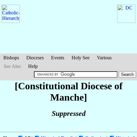
Bishops
Dioceses
Events
Holy See
Various
See Also
Help
[Constitutional Diocese of
Manche]
Suppressed