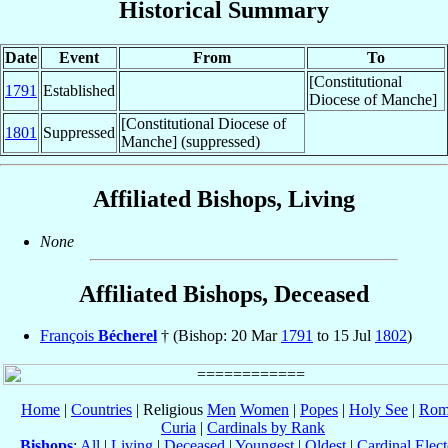
Historical Summary
Date
Event
From
To
[Constitutional
1791
Established
Diocese of Manche]
[Constitutional Diocese of
1801
Suppressed
Manche] (suppressed)
Affiliated Bishops, Living
None
Affiliated Bishops, Deceased
François
Bécherel
† (Bishop: 20 Mar
1791
to 15 Jul
1802
)
Home
|
Countries
| Religious
Men
Women
|
Popes
|
Holy See
|
Rom
Curia
|
Cardinals by Rank
Bishops
:
All
|
Living
|
Deceased
|
Youngest
|
Oldest
|
Cardinal Elect