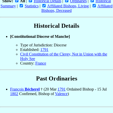
Show:
All
|
Historical Details
|
Ordinaries
|
Historical
Summary
|
Statistics
|
Affiliated Bishops, Living
|
Affiliated
Bishops, Deceased
Historical Details
[Constitutional Diocese of Manche]
Type of Jurisdiction: Diocese
Established:
1791
Civil Constitution of the Clergy, Not in Union with the
Holy See
Country:
France
Past Ordinaries
François
Bécherel
† (20 Mar
1791
Ordained Bishop - 15 Jul
1802
Confirmed, Bishop of
Valence
)