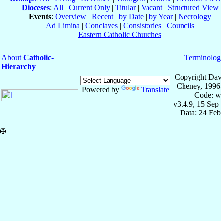
Dioceses
:
All
|
Current Only
|
Titular
|
Vacant
|
Structured View
Events
:
Overview
|
Recent
|
by Date
|
by Year
|
Necrology
Ad Limina
|
Conclaves
|
Consistories
|
Councils
Eastern Catholic Churches
About
Catholic-
Terminolog
Hierarchy
Copyright Dav
Cheney, 1996
Powered by
Translate
Code: w
v3.4.9, 15 Sep
Data: 24 Fe
✠