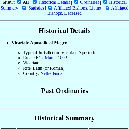
Show:
All
|
Historical Details
|
Ordinaries
|
Historical
Summary
|
Statistics
|
Affiliated Bishops, Living
|
Affiliated
Bishops, Deceased
Historical Details
Vicariate Apostolic of Megen
Type of Jurisdiction: Vicariate Apostolic
Erected:
22 March
1803
Vicariate
Rite: Latin (or Roman)
Country:
Netherlands
Past Ordinaries
Historical Summary