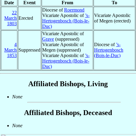
Date
Event
From
To
Diocese of
Roermond
22
Vicariate Apostolic of
’s-
Vicariate Apostolic
March
Erected
Hertogenbosch (Bois-le-
of Megen (erected)
1803
Duc)
Vicariate Apostolic of
Grave
(suppressed)
4
Vicariate Apostolic of
Diocese of
’s-
March
Suppressed
Megen (suppressed)
Hertogenbosch
1853
Vicariate Apostolic of
’s-
(Bois-le-Duc)
Hertogenbosch (Bois-le-
Duc)
Affiliated Bishops, Living
None
Affiliated Bishops, Deceased
None