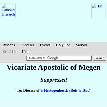
Bishops
Dioceses
Events
Holy See
Various
See Also
Help
Vicariate Apostolic of Megen
Suppressed
To: Diocese of
’s-Hertogenbosch (Bois-le-Duc)