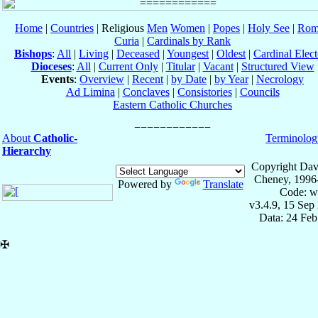
Home
|
Countries
| Religious
Men
Women
|
Popes
|
Holy See
|
Rom
Curia
|
Cardinals by Rank
Bishops
:
All
|
Living
|
Deceased
|
Youngest
|
Oldest
|
Cardinal Elect
Dioceses
:
All
|
Current Only
|
Titular
|
Vacant
|
Structured View
Events
:
Overview
|
Recent
|
by Date
|
by Year
|
Necrology
Ad Limina
|
Conclaves
|
Consistories
|
Councils
Eastern Catholic Churches
About
Catholic-
Terminolog
Hierarchy
Copyright Dav
Cheney, 1996
Powered by
Translate
Code: w
v3.4.9, 15 Sep
Data: 24 Fe
✠