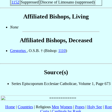
1152
Suppressed
Diocese of Limosano (suppressed)
Affiliated Bishops, Living
None
Affiliated Bishops, Deceased
Gregorius
, O.S.B. † (Bishop:
1110
)
Source(s)
Series Episcoporum Ecclesiae Catholicae, Volume 1, Page 673
Home
|
Countries
| Religious
Men
Women
|
Popes
|
Holy See
|
Rom
Curia
|
Cardinals by Rank