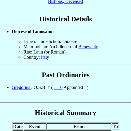
Bishops, Deceased
Historical Details
Diocese of Limosano
Type of Jurisdiction: Diocese
Metropolitan: Archdiocese of
Benevento
Rite: Latin (or Roman)
Country:
Italy
Past Ordinaries
Gregorius
, O.S.B. † (
1110
Appointed - )
Historical Summary
Date
Event
From
To