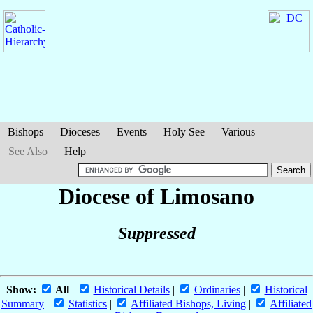
Bishops
Dioceses
Events
Holy See
Various
See Also
Help
Diocese of Limosano
Suppressed
Show:
All
|
Historical Details
|
Ordinaries
|
Historical
Summary
|
Statistics
|
Affiliated Bishops, Living
|
Affiliated