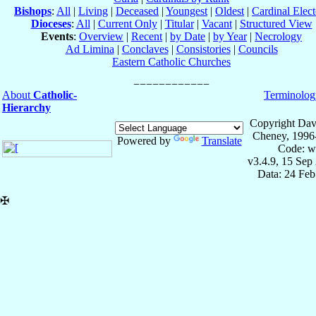
Bishops
:
All
|
Living
|
Deceased
|
Youngest
|
Oldest
|
Cardinal Elect
Dioceses
:
All
|
Current Only
|
Titular
|
Vacant
|
Structured View
Events
:
Overview
|
Recent
|
by Date
|
by Year
|
Necrology
Ad Limina
|
Conclaves
|
Consistories
|
Councils
Eastern Catholic Churches
About
Catholic-
Terminolog
Hierarchy
Copyright Dav
Cheney, 1996
Powered by
Translate
Code: w
v3.4.9, 15 Sep
Data: 24 Fe
✠