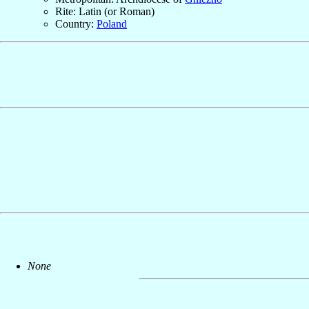
Rite: Latin (or Roman)
Country:
Poland
None