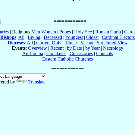
tries
| Religious
Men
Women
|
Popes
|
Holy See
|
Roman Curia
|
Cardi
Bishops
:
All
|
Living
|
Deceased
|
Youngest
|
Oldest
|
Cardinal Electors
Dioceses
:
All
|
Current Only
|
Titular
|
Vacant
|
Structured View
Events
:
Overview
|
Recent
|
by Date
|
by Year
|
Necrology
Ad Limina
|
Conclaves
|
Consistories
|
Councils
Eastern Catholic Churches
ered by
Translate