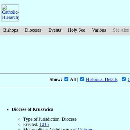
Bishops
Dioceses
Events
Holy See
Various
See Also
Show:
All
|
Historical Details
|
O
Diocese of Kruszwica
Type of Jurisdiction: Diocese
Erected:
1015
Metropolitan: Archdiocese of
Gniezno