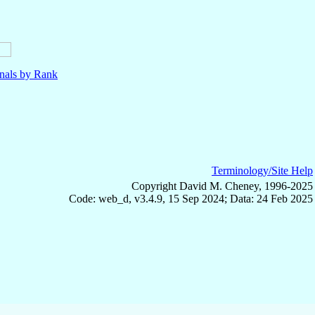
nals by Rank
Terminology/Site Help
Copyright David M. Cheney, 1996-2025
Code: web_d, v3.4.9, 15 Sep 2024; Data: 24 Feb 2025