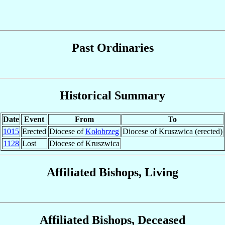
Past Ordinaries
Historical Summary
Date
Event
From
To
1015
Erected
Diocese of
Kołobrzeg
Diocese of Kruszwica (erected)
1128
Lost
Diocese of Kruszwica
Affiliated Bishops, Living
Affiliated Bishops, Deceased