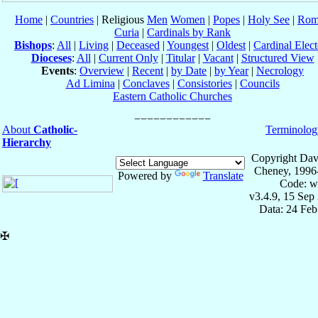
Home
|
Countries
| Religious
Men
Women
|
Popes
|
Holy See
|
Rom
Curia
|
Cardinals by Rank
Bishops
:
All
|
Living
|
Deceased
|
Youngest
|
Oldest
|
Cardinal Elect
Dioceses
:
All
|
Current Only
|
Titular
|
Vacant
|
Structured View
Events
:
Overview
|
Recent
|
by Date
|
by Year
|
Necrology
Ad Limina
|
Conclaves
|
Consistories
|
Councils
Eastern Catholic Churches
About
Catholic-
Terminolog
Hierarchy
Copyright Dav
Cheney, 1996
Powered by
Translate
Code: w
v3.4.9, 15 Sep
Data: 24 Fe
✠