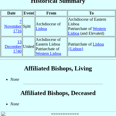
Historical Summary
Date
Event
From
To
Archdiocese of Eastern
7
Archdiocese of
Lisboa
November
Split
Lisboa
Patriarchate of
Western
1716
Lisboa
(and Elevated)
Archdiocese of
13
Eastern Lisboa
Patriarchate of
Lisboa
December
United
Patriarchate of
{Lisbon}
1740
Western Lisboa
Affiliated Bishops, Living
None
Affiliated Bishops, Deceased
None