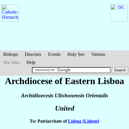
Bishops
Dioceses
Events
Holy See
Various
See Also
Help
Archdiocese of Eastern Lisboa
Archidioecesis Ulixbonensis Orientalis
United
To: Patriarchate of
Lisboa {Lisbon}