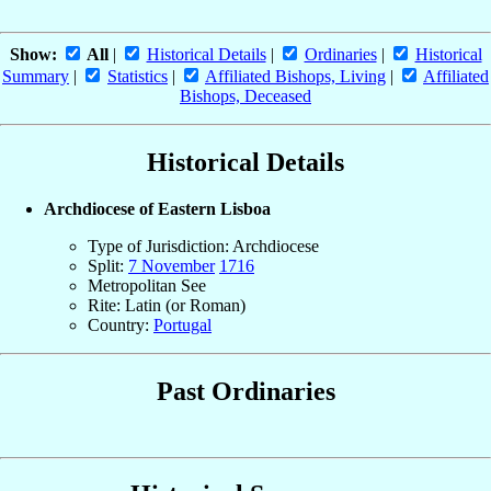
Show:
All
|
Historical Details
|
Ordinaries
|
Historical
Summary
|
Statistics
|
Affiliated Bishops, Living
|
Affiliated
Bishops, Deceased
Historical Details
Archdiocese of Eastern Lisboa
Type of Jurisdiction: Archdiocese
Split:
7 November
1716
Metropolitan See
Rite: Latin (or Roman)
Country:
Portugal
Past Ordinaries