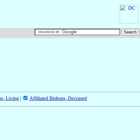
ps, Living
|
Affiliated Bishops, Deceased