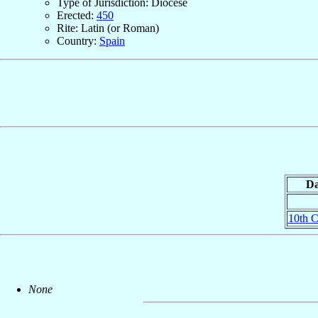
Type of Jurisdiction: Diocese
Erected:
450
Rite: Latin (or Roman)
Country:
Spain
Da
10th C
None