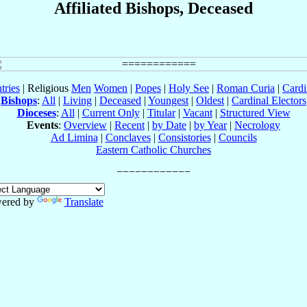
Affiliated Bishops, Deceased
tries
| Religious
Men
Women
|
Popes
|
Holy See
|
Roman Curia
|
Cardi
Bishops
:
All
|
Living
|
Deceased
|
Youngest
|
Oldest
|
Cardinal Electors
Dioceses
:
All
|
Current Only
|
Titular
|
Vacant
|
Structured View
Events
:
Overview
|
Recent
|
by Date
|
by Year
|
Necrology
Ad Limina
|
Conclaves
|
Consistories
|
Councils
Eastern Catholic Churches
ered by
Translate