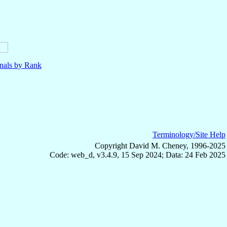
nals by Rank
Terminology/Site Help
Copyright David M. Cheney, 1996-2025
Code: web_d, v3.4.9, 15 Sep 2024; Data: 24 Feb 2025