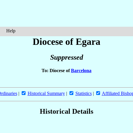
Help
Diocese of Egara
Suppressed
To: Diocese of
Barcelona
rdinaries
|
Historical Summary
|
Statistics
|
Affiliated Bisho
Historical Details