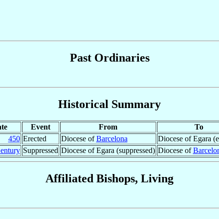
Past Ordinaries
Historical Summary
te
Event
From
To
450
Erected
Diocese of
Barcelona
Diocese of Egara (e
entury
Suppressed
Diocese of Egara (suppressed)
Diocese of
Barcelo
Affiliated Bishops, Living