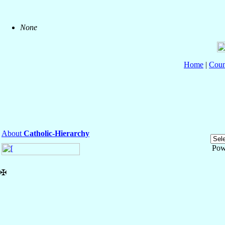
None
Home
|
Coun
About
Catholic-Hierarchy
Pow
✠