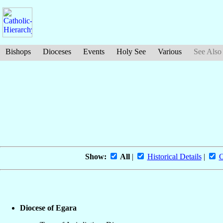
Bishops
Dioceses
Events
Holy See
Various
See Also
Show:
All
|
Historical Details
|
O
Diocese of Egara