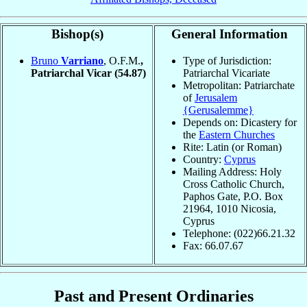
Bishop(s)
General Information
Bruno
Varriano
, O.F.M.
,
Type of Jurisdiction:
Patriarchal Vicar
(54.87)
Patriarchal Vicariate
Metropolitan: Patriarchate
of
Jerusalem
{Gerusalemme}
Depends on: Dicastery for
the
Eastern Churches
Rite: Latin (or Roman)
Country:
Cyprus
Mailing Address: Holy
Cross Catholic Church,
Paphos Gate, P.O. Box
21964, 1010 Nicosia,
Cyprus
Telephone: (022)66.21.32
Fax: 66.07.67
Past and Present Ordinaries