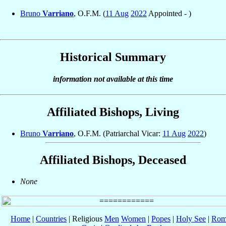
Bruno
Varriano
, O.F.M. (
11 Aug
2022
Appointed - )
Historical Summary
information not available at this time
Affiliated Bishops, Living
Bruno
Varriano
, O.F.M. (Patriarchal Vicar:
11 Aug
2022
)
Affiliated Bishops, Deceased
None
Home
|
Countries
| Religious
Men
Women
|
Popes
|
Holy See
|
Rom