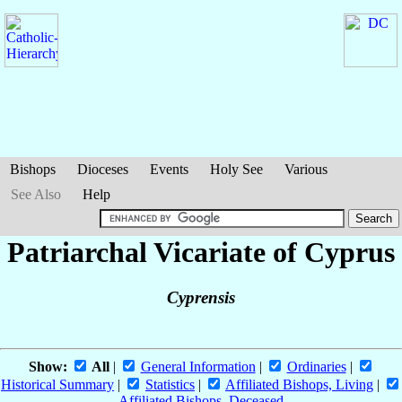
Bishops
Dioceses
Events
Holy See
Various
See Also
Help
Patriarchal Vicariate of Cyprus
Cyprensis
Show:
All
|
General Information
|
Ordinaries
|
Historical Summary
|
Statistics
|
Affiliated Bishops, Living
|
Affiliated Bishops, Deceased