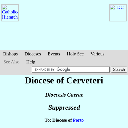
Bishops
Dioceses
Events
Holy See
Various
See Also
Help
Diocese of Cerveteri
Dioecesis Caerae
Suppressed
To: Diocese of
Porto