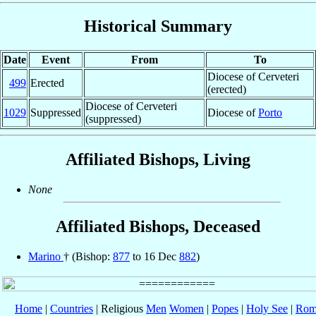
Historical Summary
Date
Event
From
To
Diocese of Cerveteri
499
Erected
(erected)
Diocese of Cerveteri
1029
Suppressed
Diocese of
Porto
(suppressed)
Affiliated Bishops, Living
None
Affiliated Bishops, Deceased
Marino
† (Bishop:
877
to 16 Dec
882
)
Home
|
Countries
| Religious
Men
Women
|
Popes
|
Holy See
|
Rom