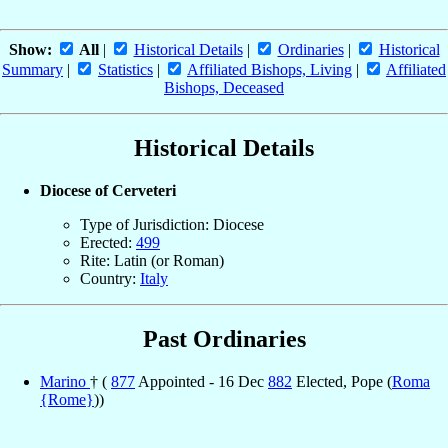
Show:
All
|
Historical Details
|
Ordinaries
|
Historical
Summary
|
Statistics
|
Affiliated Bishops, Living
|
Affiliated
Bishops, Deceased
Historical Details
Diocese of Cerveteri
Type of Jurisdiction: Diocese
Erected:
499
Rite: Latin (or Roman)
Country:
Italy
Past Ordinaries
Marino
† (
877
Appointed - 16 Dec
882
Elected, Pope (
Roma
{Rome}
))