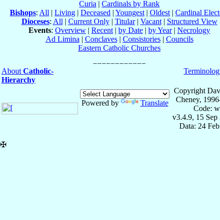
Curia
|
Cardinals by Rank
Bishops
:
All
|
Living
|
Deceased
|
Youngest
|
Oldest
|
Cardinal Elect
Dioceses
:
All
|
Current Only
|
Titular
|
Vacant
|
Structured View
Events
:
Overview
|
Recent
|
by Date
|
by Year
|
Necrology
Ad Limina
|
Conclaves
|
Consistories
|
Councils
Eastern Catholic Churches
About
Catholic-
Terminolog
Hierarchy
Copyright Dav
Cheney, 1996
Powered by
Translate
Code: w
v3.4.9, 15 Sep
Data: 24 Fe
✠