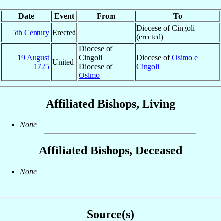
Date
Event
From
To
Diocese of Cingoli
5th Century
Erected
(erected)
Diocese of
19 August
Cingoli
Diocese of
Osimo e
United
1725
Diocese of
Cingoli
Osimo
Affiliated Bishops, Living
None
Affiliated Bishops, Deceased
None
Source(s)