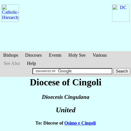
Bishops
Dioceses
Events
Holy See
Various
See Also
Help
Diocese of Cingoli
Dioecesis Cingulana
United
To: Diocese of
Osimo e Cingoli