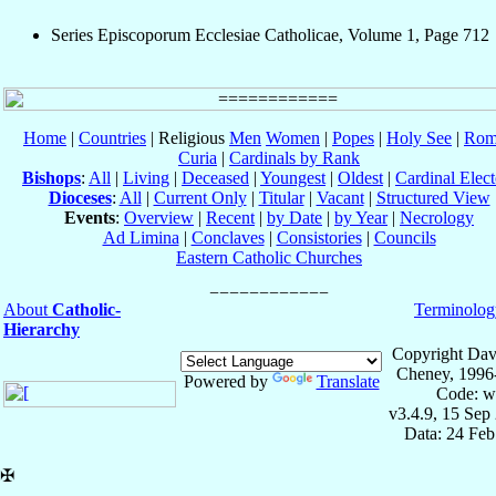
Series Episcoporum Ecclesiae Catholicae, Volume 1, Page 712
Home
|
Countries
| Religious
Men
Women
|
Popes
|
Holy See
|
Rom
Curia
|
Cardinals by Rank
Bishops
:
All
|
Living
|
Deceased
|
Youngest
|
Oldest
|
Cardinal Elect
Dioceses
:
All
|
Current Only
|
Titular
|
Vacant
|
Structured View
Events
:
Overview
|
Recent
|
by Date
|
by Year
|
Necrology
Ad Limina
|
Conclaves
|
Consistories
|
Councils
Eastern Catholic Churches
About
Catholic-
Terminolog
Hierarchy
Copyright Dav
Cheney, 1996
Powered by
Translate
Code: w
v3.4.9, 15 Sep
Data: 24 Fe
✠