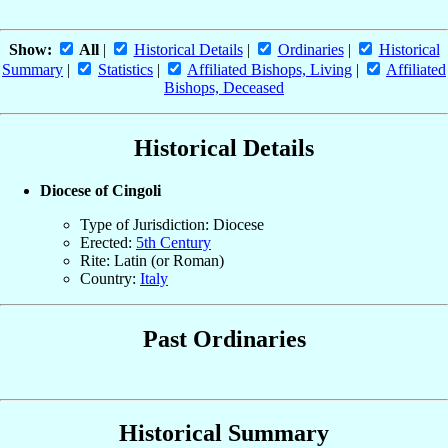
Show:
All
|
Historical Details
|
Ordinaries
|
Historical
Summary
|
Statistics
|
Affiliated Bishops, Living
|
Affiliated
Bishops, Deceased
Historical Details
Diocese of Cingoli
Type of Jurisdiction: Diocese
Erected:
5th Century
Rite: Latin (or Roman)
Country:
Italy
Past Ordinaries
Historical Summary